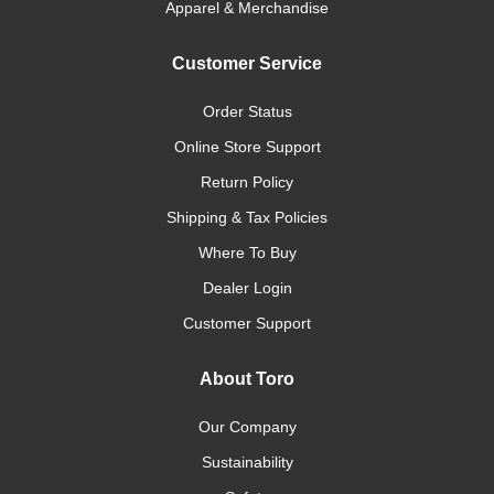
Apparel & Merchandise
Customer Service
Order Status
Online Store Support
Return Policy
Shipping & Tax Policies
Where To Buy
Dealer Login
Customer Support
About Toro
Our Company
Sustainability