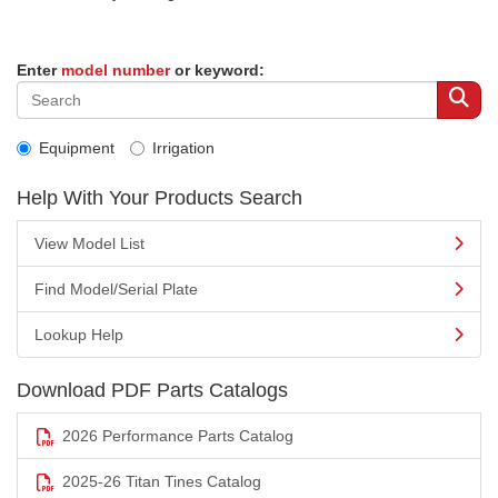
Enter
model number
or keyword:
Equipment
Irrigation
Help With Your Products Search
View Model List
Find Model/Serial Plate
Lookup Help
Download PDF Parts Catalogs
2026 Performance Parts Catalog
2025-26 Titan Tines Catalog