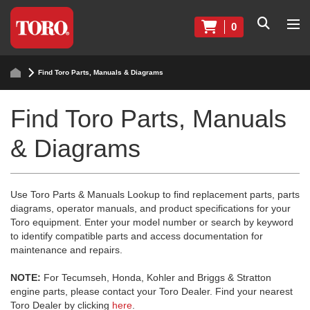
0
Find Toro Parts, Manuals & Diagrams
Find Toro Parts, Manuals
& Diagrams
Use Toro Parts & Manuals Lookup to find replacement parts, parts
diagrams, operator manuals, and product specifications for your
Toro equipment. Enter your model number or search by keyword
to identify compatible parts and access documentation for
maintenance and repairs.
NOTE:
For Tecumseh, Honda, Kohler and Briggs & Stratton
engine parts, please contact your Toro Dealer. Find your nearest
Toro Dealer by clicking
here
.