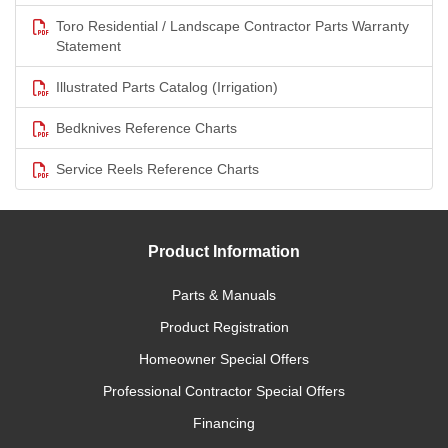
Toro Residential / Landscape Contractor Parts Warranty
Statement
Illustrated Parts Catalog (Irrigation)
Bedknives Reference Charts
Service Reels Reference Charts
Product Information
Parts & Manuals
Product Registration
Homeowner Special Offers
Professional Contractor Special Offers
Financing