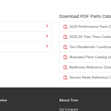
Download PDF Parts Cata
2026 Performance Parts C
2025-26 Titan Tines Catal
Toro Residential / Landsc
Illustrated Parts Catalog (I
Bedknives Reference Char
Service Reels Reference 
vice
About Toro
Our Company