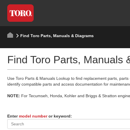
Find Toro Parts, Manuals & Diagrams
Find Toro Parts, Manuals
Use Toro Parts & Manuals Lookup to find replacement parts, parts
identify compatible parts and access documentation for maintenan
NOTE:
For Tecumseh, Honda, Kohler and Briggs & Stratton engine p
Enter
model number
or keyword: