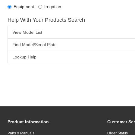
Equipment
Irrigation
Help With Your Products Search
View Model List
Find Model/Serial Plate
Lookup Help
Product Information
Customer Ser
Parts & Manuals
Order Status