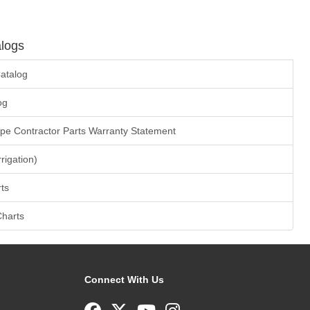
logs
atalog
og
ape Contractor Parts Warranty Statement
rrigation)
ts
Charts
Connect With Us