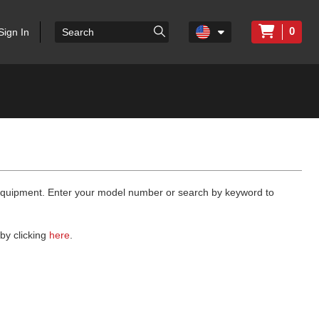
0
Sign In
 equipment. Enter your model number or search by keyword to
by clicking
here
.