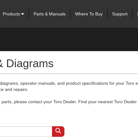
Products
Parts & Manuals
Where To Buy
Support
 & Diagrams
 diagrams, operator manuals, and product specifications for your Toro
ce and repairs.
arts, please contact your Toro Dealer. Find your nearest Toro Dealer 