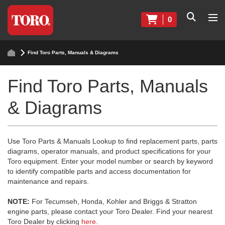
0
Find Toro Parts, Manuals & Diagrams
Find Toro Parts, Manuals
& Diagrams
Use Toro Parts & Manuals Lookup to find replacement parts, parts
diagrams, operator manuals, and product specifications for your
Toro equipment. Enter your model number or search by keyword
to identify compatible parts and access documentation for
maintenance and repairs.
NOTE:
For Tecumseh, Honda, Kohler and Briggs & Stratton
engine parts, please contact your Toro Dealer. Find your nearest
Toro Dealer by clicking
here
.