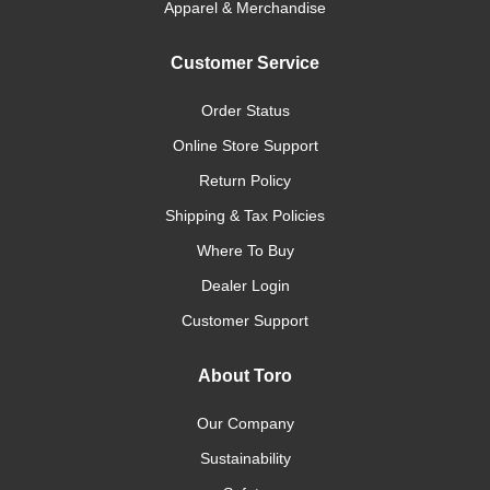
Apparel & Merchandise
Customer Service
Order Status
Online Store Support
Return Policy
Shipping & Tax Policies
Where To Buy
Dealer Login
Customer Support
About Toro
Our Company
Sustainability