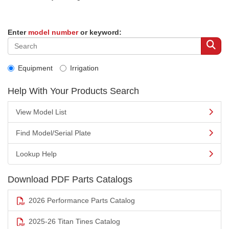
Enter
model number
or keyword:
Equipment
Irrigation
Help With Your Products Search
View Model List
Find Model/Serial Plate
Lookup Help
Download PDF Parts Catalogs
2026 Performance Parts Catalog
2025-26 Titan Tines Catalog