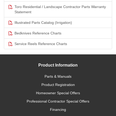
Toro Residential / Landscape Contractor Parts Warranty
Statement
Illustrated Parts Catalog (Irrigation)
Bedknives Reference Charts
Service Reels Reference Charts
Product Information
Parts & Manuals
Product Registration
Homeowner Special Offers
Professional Contractor Special Offers
Financing