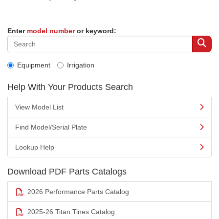
Enter
model number
or keyword:
Equipment
Irrigation
Help With Your Products Search
View Model List
Find Model/Serial Plate
Lookup Help
Download PDF Parts Catalogs
2026 Performance Parts Catalog
2025-26 Titan Tines Catalog