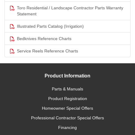
Toro Residential / Landscape Contractor Parts Warranty
Statement
Illustrated Parts Catalog (Irrigation)
Bedknives Reference Charts
Service Reels Reference Charts
Product Information
Parts & Manuals
Product Registration
Homeowner Special Offers
Professional Contractor Special Offers
Financing