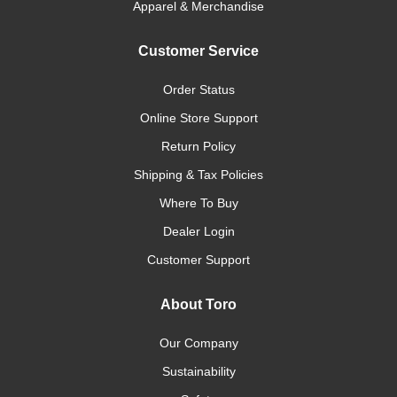
Apparel & Merchandise
Customer Service
Order Status
Online Store Support
Return Policy
Shipping & Tax Policies
Where To Buy
Dealer Login
Customer Support
About Toro
Our Company
Sustainability