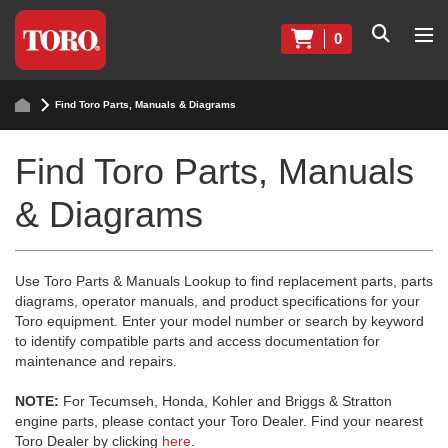
0
Find Toro Parts, Manuals & Diagrams
Find Toro Parts, Manuals
& Diagrams
Use Toro Parts & Manuals Lookup to find replacement parts, parts
diagrams, operator manuals, and product specifications for your
Toro equipment. Enter your model number or search by keyword
to identify compatible parts and access documentation for
maintenance and repairs.
NOTE:
For Tecumseh, Honda, Kohler and Briggs & Stratton
engine parts, please contact your Toro Dealer. Find your nearest
Toro Dealer by clicking
here
.