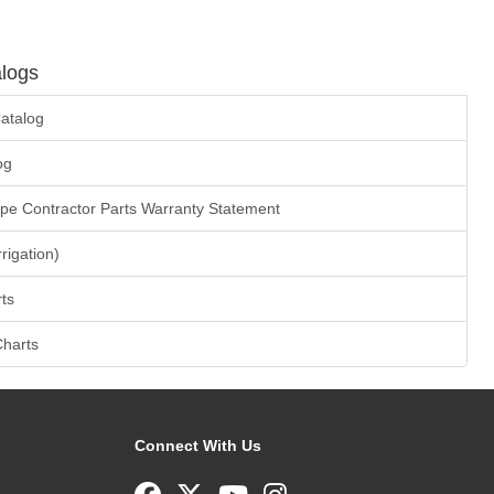
logs
atalog
og
ape Contractor Parts Warranty Statement
rrigation)
ts
Charts
Connect With Us