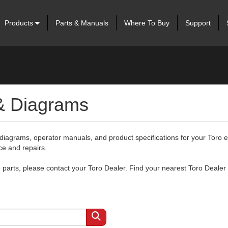
Products
Parts & Manuals
Where To Buy
Support
 & Diagrams
 diagrams, operator manuals, and product specifications for your Toro
ce and repairs.
arts, please contact your Toro Dealer. Find your nearest Toro Dealer 