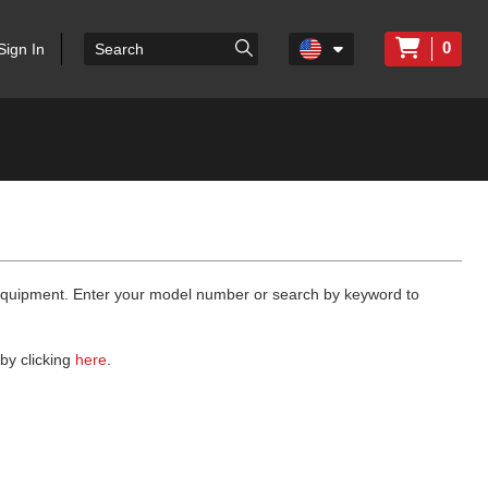
0
Sign In
 equipment. Enter your model number or search by keyword to
by clicking
here
.