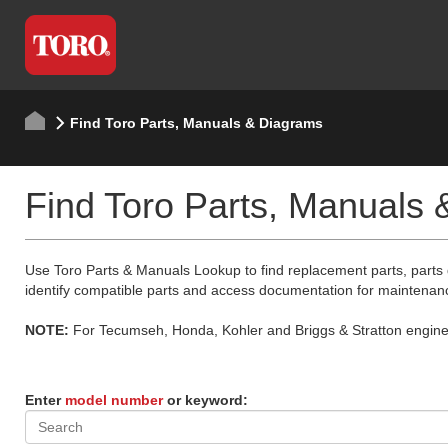
Find Toro Parts, Manuals & Diagrams
Find Toro Parts, Manuals
Use Toro Parts & Manuals Lookup to find replacement parts, parts
identify compatible parts and access documentation for maintenan
NOTE:
For Tecumseh, Honda, Kohler and Briggs & Stratton engine p
Enter
model number
or keyword: