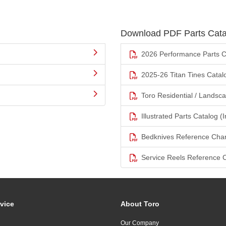
Download PDF Parts Cata
2026 Performance Parts C
2025-26 Titan Tines Catal
Toro Residential / Landsc
Illustrated Parts Catalog (I
Bedknives Reference Char
Service Reels Reference 
vice
About Toro
Our Company