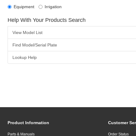
Equipment
Irrigation
Help With Your Products Search
View Model List
Find Model/Serial Plate
Lookup Help
Product Information
Customer Ser
Parts & Manuals
Order Status