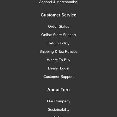
Apparel & Merchandise
Customer Service
Order Status
Online Store Support
Return Policy
Shipping & Tax Policies
Where To Buy
Dealer Login
Customer Support
About Toro
Our Company
Sustainability