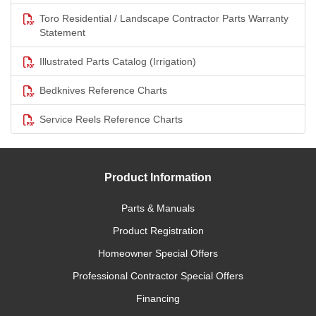
Toro Residential / Landscape Contractor Parts Warranty
Statement
Illustrated Parts Catalog (Irrigation)
Bedknives Reference Charts
Service Reels Reference Charts
Product Information
Parts & Manuals
Product Registration
Homeowner Special Offers
Professional Contractor Special Offers
Financing