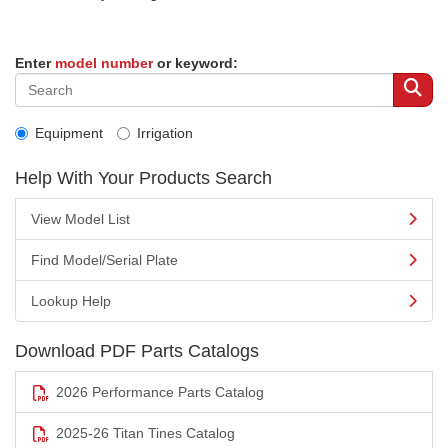
Enter
model number
or keyword:
Equipment
Irrigation
Help With Your Products Search
View Model List
Find Model/Serial Plate
Lookup Help
Download PDF Parts Catalogs
2026 Performance Parts Catalog
2025-26 Titan Tines Catalog