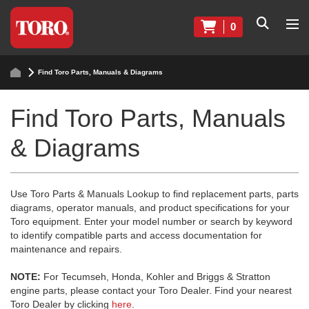
0
Find Toro Parts, Manuals & Diagrams
Find Toro Parts, Manuals
& Diagrams
Use Toro Parts & Manuals Lookup to find replacement parts, parts
diagrams, operator manuals, and product specifications for your
Toro equipment. Enter your model number or search by keyword
to identify compatible parts and access documentation for
maintenance and repairs.
NOTE:
For Tecumseh, Honda, Kohler and Briggs & Stratton
engine parts, please contact your Toro Dealer. Find your nearest
Toro Dealer by clicking
here
.