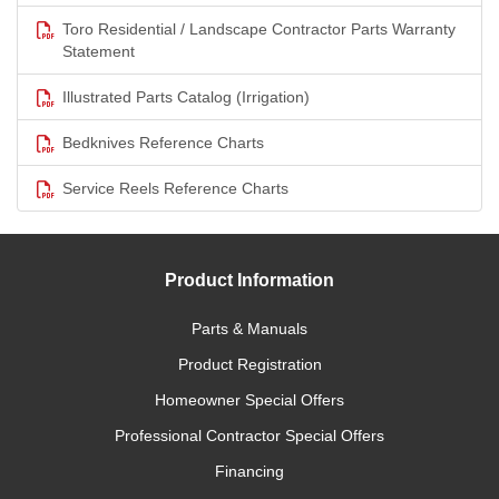
Toro Residential / Landscape Contractor Parts Warranty
Statement
Illustrated Parts Catalog (Irrigation)
Bedknives Reference Charts
Service Reels Reference Charts
Product Information
Parts & Manuals
Product Registration
Homeowner Special Offers
Professional Contractor Special Offers
Financing