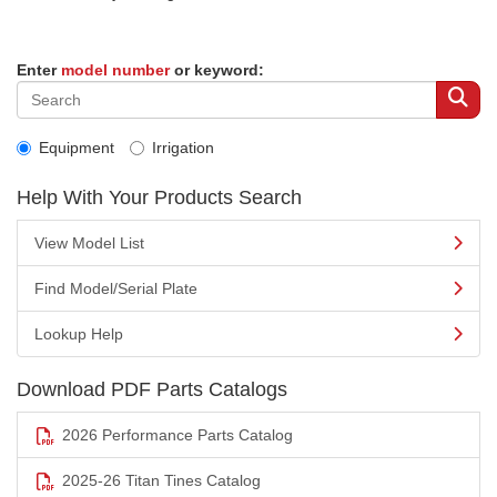
Enter
model number
or keyword:
Equipment
Irrigation
Help With Your Products Search
View Model List
Find Model/Serial Plate
Lookup Help
Download PDF Parts Catalogs
2026 Performance Parts Catalog
2025-26 Titan Tines Catalog