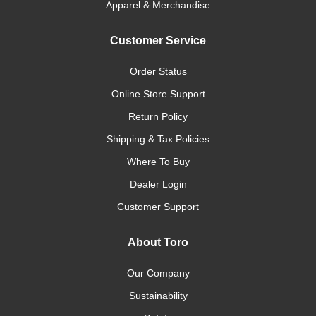
Apparel & Merchandise
Customer Service
Order Status
Online Store Support
Return Policy
Shipping & Tax Policies
Where To Buy
Dealer Login
Customer Support
About Toro
Our Company
Sustainability