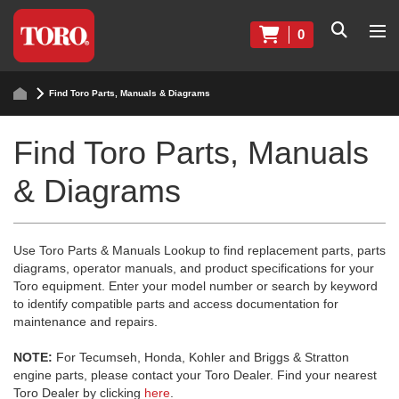
0
Find Toro Parts, Manuals & Diagrams
Find Toro Parts, Manuals
& Diagrams
Use Toro Parts & Manuals Lookup to find replacement parts, parts
diagrams, operator manuals, and product specifications for your
Toro equipment. Enter your model number or search by keyword
to identify compatible parts and access documentation for
maintenance and repairs.
NOTE:
For Tecumseh, Honda, Kohler and Briggs & Stratton
engine parts, please contact your Toro Dealer. Find your nearest
Toro Dealer by clicking
here
.