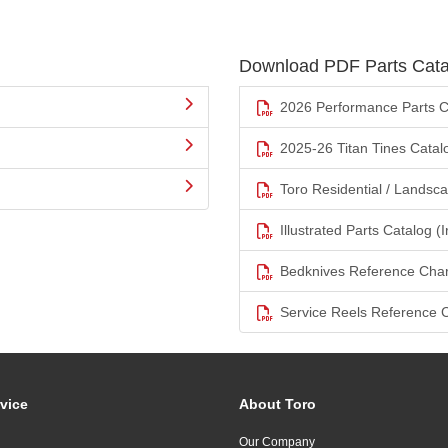
Download PDF Parts Cata
2026 Performance Parts C
2025-26 Titan Tines Catal
Toro Residential / Landsc
Illustrated Parts Catalog (I
Bedknives Reference Char
Service Reels Reference 
vice
About Toro
Our Company