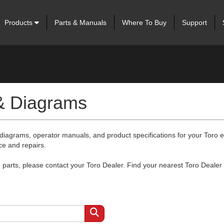
Products
Parts & Manuals
Where To Buy
Support
 & Diagrams
 diagrams, operator manuals, and product specifications for your Toro
ce and repairs.
arts, please contact your Toro Dealer. Find your nearest Toro Dealer 