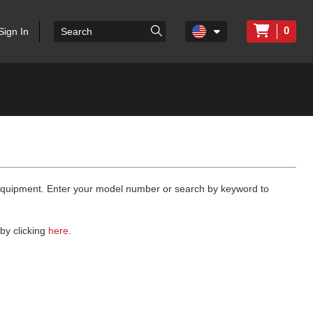
0
Sign In
 equipment. Enter your model number or search by keyword to
by clicking
here
.