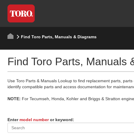
Find Toro Parts, Manuals & Diagrams
Find Toro Parts, Manuals
Use Toro Parts & Manuals Lookup to find replacement parts, parts
identify compatible parts and access documentation for maintenan
NOTE:
For Tecumseh, Honda, Kohler and Briggs & Stratton engine p
Enter
model number
or keyword: