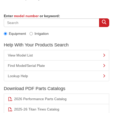
Enter
model number
or keyword:
Equipment
Irrigation
Help With Your Products Search
View Model List
Find Model/Serial Plate
Lookup Help
Download PDF Parts Catalogs
2026 Performance Parts Catalog
2025-26 Titan Tines Catalog