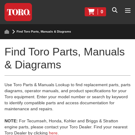
0
Find Toro Parts, Manuals & Diagrams
Find Toro Parts, Manuals
& Diagrams
Use Toro Parts & Manuals Lookup to find replacement parts, parts
diagrams, operator manuals, and product specifications for your
Toro equipment. Enter your model number or search by keyword
to identify compatible parts and access documentation for
maintenance and repairs.
NOTE:
For Tecumseh, Honda, Kohler and Briggs & Stratton
engine parts, please contact your Toro Dealer. Find your nearest
Toro Dealer by clicking
here
.