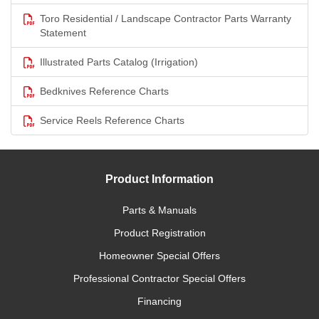
Toro Residential / Landscape Contractor Parts Warranty
Statement
Illustrated Parts Catalog (Irrigation)
Bedknives Reference Charts
Service Reels Reference Charts
Product Information
Parts & Manuals
Product Registration
Homeowner Special Offers
Professional Contractor Special Offers
Financing