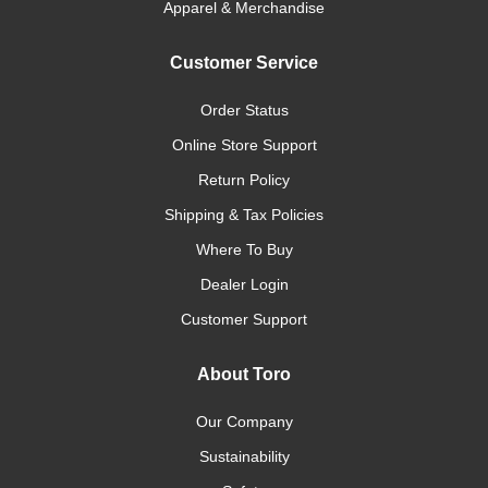
Apparel & Merchandise
Customer Service
Order Status
Online Store Support
Return Policy
Shipping & Tax Policies
Where To Buy
Dealer Login
Customer Support
About Toro
Our Company
Sustainability