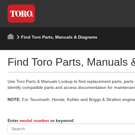
Find Toro Parts, Manuals & Diagrams
Find Toro Parts, Manuals
Use Toro Parts & Manuals Lookup to find replacement parts, parts
identify compatible parts and access documentation for maintenan
NOTE:
For Tecumseh, Honda, Kohler and Briggs & Stratton engine p
Enter
model number
or keyword: