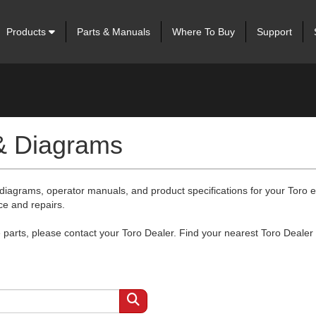
Products
Parts & Manuals
Where To Buy
Support
 & Diagrams
 diagrams, operator manuals, and product specifications for your Toro
ce and repairs.
arts, please contact your Toro Dealer. Find your nearest Toro Dealer 