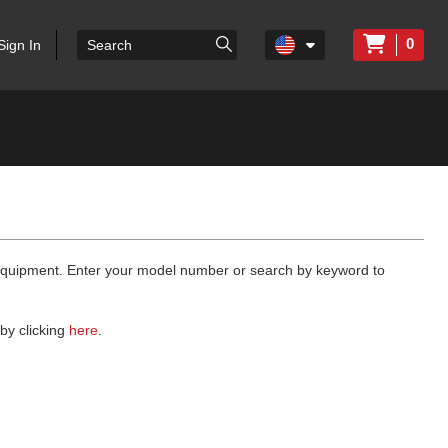
0
Sign In
 equipment. Enter your model number or search by keyword to
by clicking
here
.