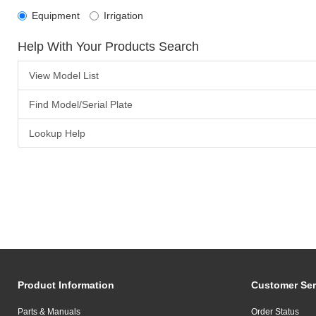
Equipment
Irrigation
Help With Your Products Search
View Model List
Find Model/Serial Plate
Lookup Help
Product Information
Customer Ser
Parts & Manuals
Order Status