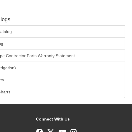
logs
atalog
og
ape Contractor Parts Warranty Statement
rrigation)
ts
Charts
Connect With Us