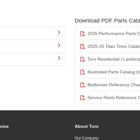
Download PDF Parts Cata
2026 Performance Parts C
2025-26 Titan Tines Catal
Toro Residential / Landsc
Illustrated Parts Catalog (I
Bedknives Reference Char
Service Reels Reference 
vice
About Toro
Our Company