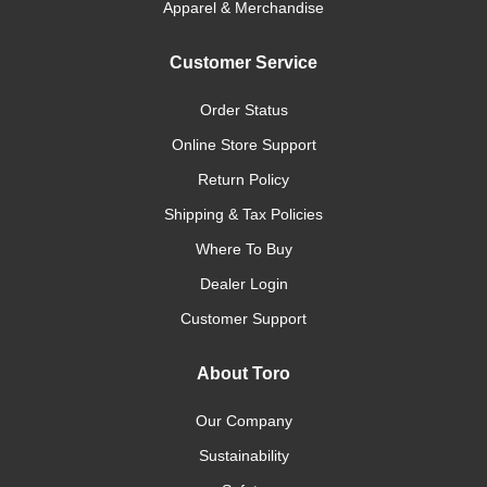
Apparel & Merchandise
Customer Service
Order Status
Online Store Support
Return Policy
Shipping & Tax Policies
Where To Buy
Dealer Login
Customer Support
About Toro
Our Company
Sustainability