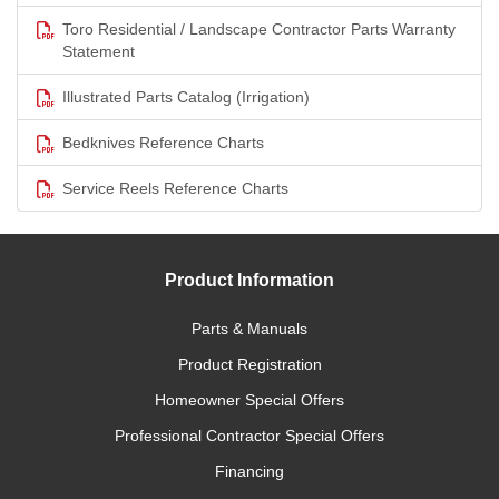
Toro Residential / Landscape Contractor Parts Warranty
Statement
Illustrated Parts Catalog (Irrigation)
Bedknives Reference Charts
Service Reels Reference Charts
Product Information
Parts & Manuals
Product Registration
Homeowner Special Offers
Professional Contractor Special Offers
Financing