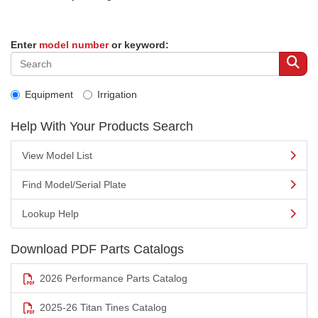
Enter
model number
or keyword:
Equipment
Irrigation
Help With Your Products Search
View Model List
Find Model/Serial Plate
Lookup Help
Download PDF Parts Catalogs
2026 Performance Parts Catalog
2025-26 Titan Tines Catalog