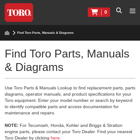
0
Find Toro Parts, Manuals & Diagrams
Find Toro Parts, Manuals
& Diagrams
Use Toro Parts & Manuals Lookup to find replacement parts, parts
diagrams, operator manuals, and product specifications for your
Toro equipment. Enter your model number or search by keyword
to identify compatible parts and access documentation for
maintenance and repairs.
NOTE:
For Tecumseh, Honda, Kohler and Briggs & Stratton
engine parts, please contact your Toro Dealer. Find your nearest
Toro Dealer by clicking
here
.