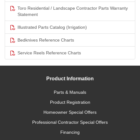
Toro Residential / Landscape Contractor Parts Warranty
Statement
Illustrated Parts Catalog (Irrigation)
Bedknives Reference Charts
Service Reels Reference Charts
Product Information
Parts & Manuals
Product Registration
Homeowner Special Offers
Professional Contractor Special Offers
Financing