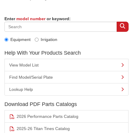
Enter
model number
or keyword:
Equipment
Irrigation
Help With Your Products Search
View Model List
Find Model/Serial Plate
Lookup Help
Download PDF Parts Catalogs
2026 Performance Parts Catalog
2025-26 Titan Tines Catalog