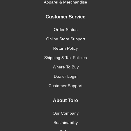
Apparel & Merchandise
Customer Service
Order Status
Online Store Support
Return Policy
Shipping & Tax Policies
Where To Buy
Dealer Login
Customer Support
About Toro
Our Company
Sustainability