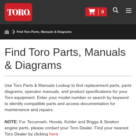
0
Find Toro Parts, Manuals & Diagrams
Find Toro Parts, Manuals
& Diagrams
Use Toro Parts & Manuals Lookup to find replacement parts, parts
diagrams, operator manuals, and product specifications for your
Toro equipment. Enter your model number or search by keyword
to identify compatible parts and access documentation for
maintenance and repairs.
NOTE:
For Tecumseh, Honda, Kohler and Briggs & Stratton
engine parts, please contact your Toro Dealer. Find your nearest
Toro Dealer by clicking
here
.