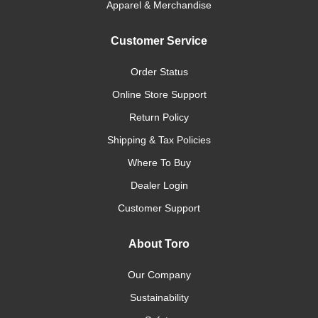
Apparel & Merchandise
Customer Service
Order Status
Online Store Support
Return Policy
Shipping & Tax Policies
Where To Buy
Dealer Login
Customer Support
About Toro
Our Company
Sustainability