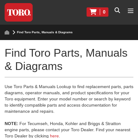
0
Find Toro Parts, Manuals & Diagrams
Find Toro Parts, Manuals
& Diagrams
Use Toro Parts & Manuals Lookup to find replacement parts, parts
diagrams, operator manuals, and product specifications for your
Toro equipment. Enter your model number or search by keyword
to identify compatible parts and access documentation for
maintenance and repairs.
NOTE:
For Tecumseh, Honda, Kohler and Briggs & Stratton
engine parts, please contact your Toro Dealer. Find your nearest
Toro Dealer by clicking
here
.