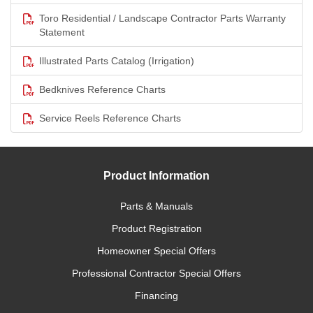
Toro Residential / Landscape Contractor Parts Warranty
Statement
Illustrated Parts Catalog (Irrigation)
Bedknives Reference Charts
Service Reels Reference Charts
Product Information
Parts & Manuals
Product Registration
Homeowner Special Offers
Professional Contractor Special Offers
Financing