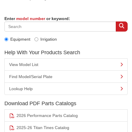
Enter
model number
or keyword:
Equipment
Irrigation
Help With Your Products Search
View Model List
Find Model/Serial Plate
Lookup Help
Download PDF Parts Catalogs
2026 Performance Parts Catalog
2025-26 Titan Tines Catalog