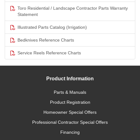
Toro Residential / Landscape Contractor Parts Warranty
Statement
Illustrated Parts Catalog (Irrigation)
Bedknives Reference Charts
Service Reels Reference Charts
Product Information
Parts & Manuals
Product Registration
Homeowner Special Offers
Professional Contractor Special Offers
Financing