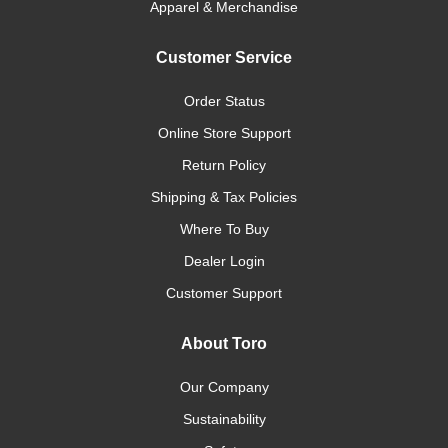
Apparel & Merchandise
Customer Service
Order Status
Online Store Support
Return Policy
Shipping & Tax Policies
Where To Buy
Dealer Login
Customer Support
About Toro
Our Company
Sustainability