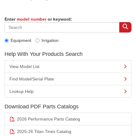
Enter
model number
or keyword:
Equipment
Irrigation
Help With Your Products Search
View Model List
Find Model/Serial Plate
Lookup Help
Download PDF Parts Catalogs
2026 Performance Parts Catalog
2025-26 Titan Tines Catalog