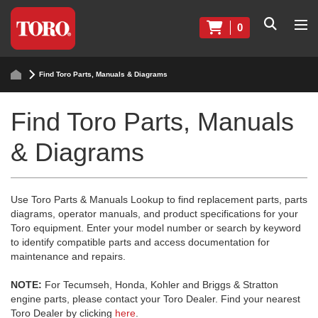
0
Find Toro Parts, Manuals & Diagrams
Find Toro Parts, Manuals
& Diagrams
Use Toro Parts & Manuals Lookup to find replacement parts, parts
diagrams, operator manuals, and product specifications for your
Toro equipment. Enter your model number or search by keyword
to identify compatible parts and access documentation for
maintenance and repairs.
NOTE:
For Tecumseh, Honda, Kohler and Briggs & Stratton
engine parts, please contact your Toro Dealer. Find your nearest
Toro Dealer by clicking
here
.