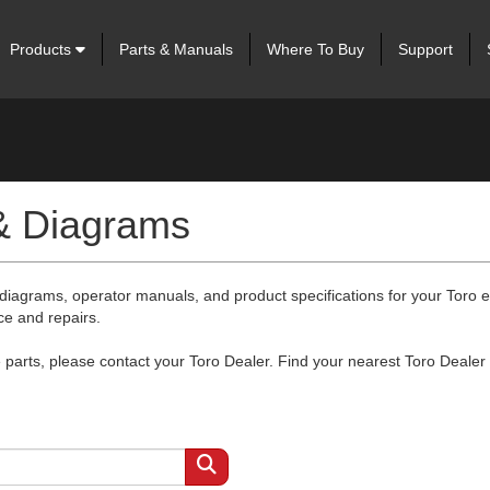
Products
Parts & Manuals
Where To Buy
Support
 & Diagrams
 diagrams, operator manuals, and product specifications for your Toro
ce and repairs.
arts, please contact your Toro Dealer. Find your nearest Toro Dealer 