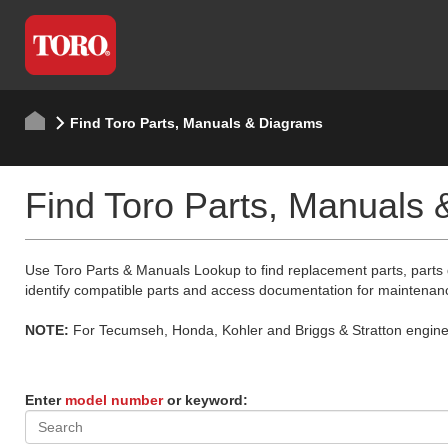
Find Toro Parts, Manuals & Diagrams
Find Toro Parts, Manuals
Use Toro Parts & Manuals Lookup to find replacement parts, parts
identify compatible parts and access documentation for maintenan
NOTE:
For Tecumseh, Honda, Kohler and Briggs & Stratton engine p
Enter
model number
or keyword: