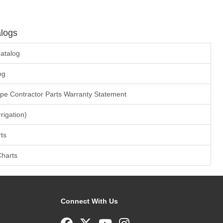
logs
atalog
og
ape Contractor Parts Warranty Statement
rrigation)
ts
Charts
Connect With Us