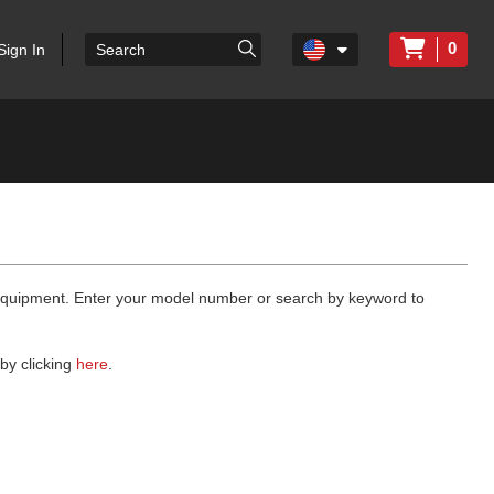
0
Sign In
 equipment. Enter your model number or search by keyword to
by clicking
here
.