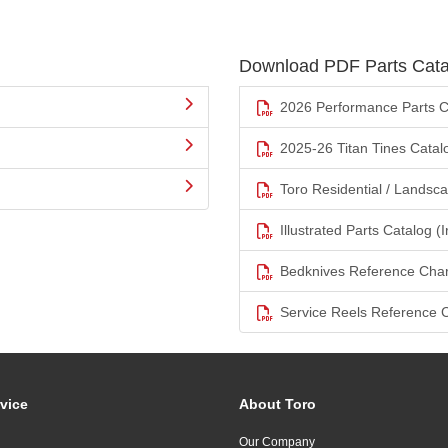
Download PDF Parts Cata
2026 Performance Parts C
2025-26 Titan Tines Catal
Toro Residential / Landsc
Illustrated Parts Catalog (I
Bedknives Reference Char
Service Reels Reference 
vice
About Toro
Our Company