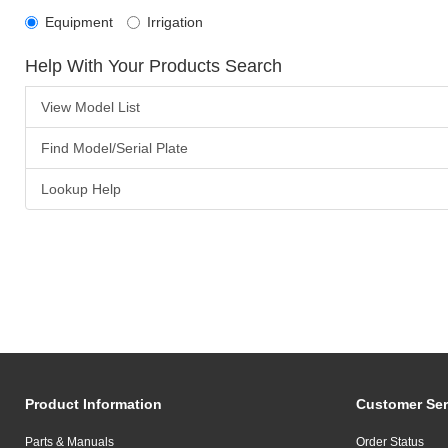
Equipment
Irrigation
Help With Your Products Search
View Model List
Find Model/Serial Plate
Lookup Help
Product Information
Customer Ser
Parts & Manuals
Order Status