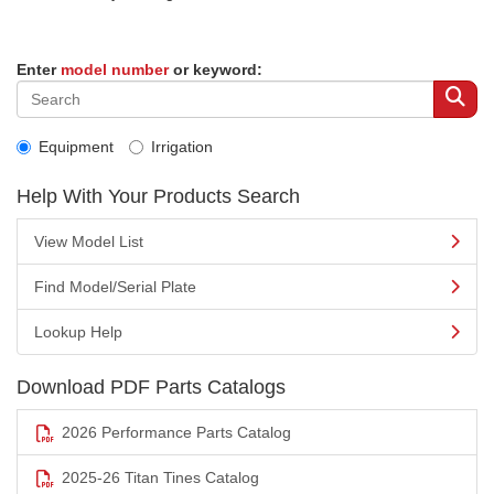
Enter
model number
or keyword:
Equipment
Irrigation
Help With Your Products Search
View Model List
Find Model/Serial Plate
Lookup Help
Download PDF Parts Catalogs
2026 Performance Parts Catalog
2025-26 Titan Tines Catalog