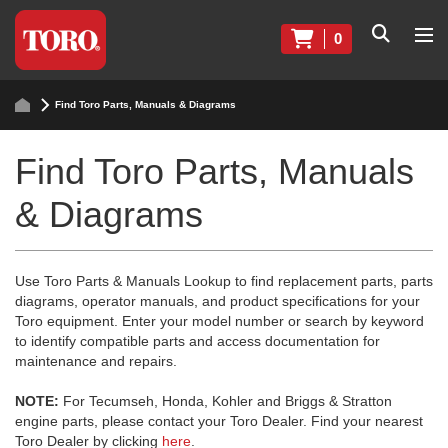
0
Find Toro Parts, Manuals & Diagrams
Find Toro Parts, Manuals
& Diagrams
Use Toro Parts & Manuals Lookup to find replacement parts, parts
diagrams, operator manuals, and product specifications for your
Toro equipment. Enter your model number or search by keyword
to identify compatible parts and access documentation for
maintenance and repairs.
NOTE:
For Tecumseh, Honda, Kohler and Briggs & Stratton
engine parts, please contact your Toro Dealer. Find your nearest
Toro Dealer by clicking
here
.