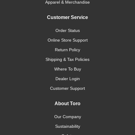
Apparel & Merchandise
Customer Service
Order Status
Online Store Support
Return Policy
Shipping & Tax Policies
Where To Buy
Dealer Login
Customer Support
About Toro
Our Company
Sustainability