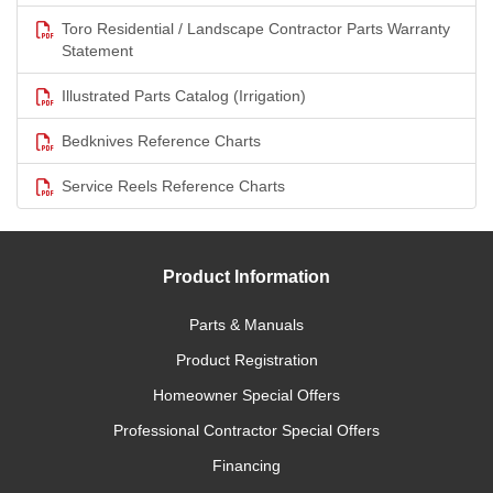
Toro Residential / Landscape Contractor Parts Warranty
Statement
Illustrated Parts Catalog (Irrigation)
Bedknives Reference Charts
Service Reels Reference Charts
Product Information
Parts & Manuals
Product Registration
Homeowner Special Offers
Professional Contractor Special Offers
Financing