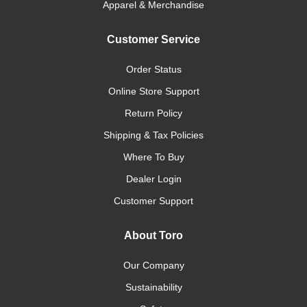
Apparel & Merchandise
Customer Service
Order Status
Online Store Support
Return Policy
Shipping & Tax Policies
Where To Buy
Dealer Login
Customer Support
About Toro
Our Company
Sustainability