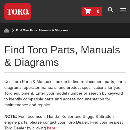
0
Find Toro Parts, Manuals & Diagrams
Find Toro Parts, Manuals
& Diagrams
Use Toro Parts & Manuals Lookup to find replacement parts, parts
diagrams, operator manuals, and product specifications for your
Toro equipment. Enter your model number or search by keyword
to identify compatible parts and access documentation for
maintenance and repairs.
NOTE:
For Tecumseh, Honda, Kohler and Briggs & Stratton
engine parts, please contact your Toro Dealer. Find your nearest
Toro Dealer by clicking
here
.