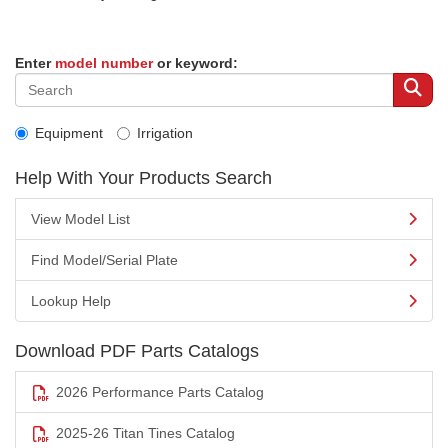
Enter
model number
or keyword:
Equipment
Irrigation
Help With Your Products Search
View Model List
Find Model/Serial Plate
Lookup Help
Download PDF Parts Catalogs
2026 Performance Parts Catalog
2025-26 Titan Tines Catalog