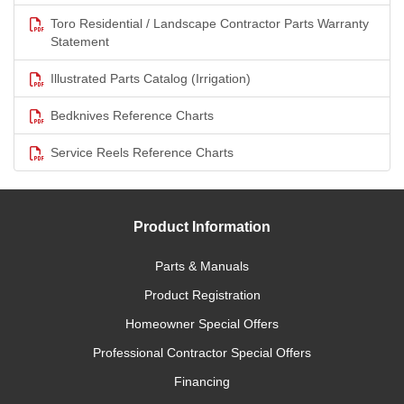
Toro Residential / Landscape Contractor Parts Warranty
Statement
Illustrated Parts Catalog (Irrigation)
Bedknives Reference Charts
Service Reels Reference Charts
Product Information
Parts & Manuals
Product Registration
Homeowner Special Offers
Professional Contractor Special Offers
Financing