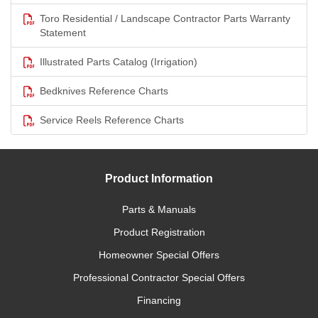
Toro Residential / Landscape Contractor Parts Warranty
Statement
Illustrated Parts Catalog (Irrigation)
Bedknives Reference Charts
Service Reels Reference Charts
Product Information
Parts & Manuals
Product Registration
Homeowner Special Offers
Professional Contractor Special Offers
Financing