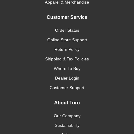
Apparel & Merchandise
Customer Service
Order Status
Online Store Support
Return Policy
Shipping & Tax Policies
Where To Buy
Dealer Login
Customer Support
About Toro
Our Company
Sustainability