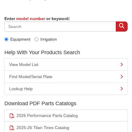
Enter
model number
or keyword:
Equipment
Irrigation
Help With Your Products Search
View Model List
Find Model/Serial Plate
Lookup Help
Download PDF Parts Catalogs
2026 Performance Parts Catalog
2025-26 Titan Tines Catalog