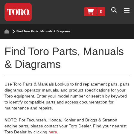
0
Find Toro Parts, Manuals & Diagrams
Find Toro Parts, Manuals
& Diagrams
Use Toro Parts & Manuals Lookup to find replacement parts, parts
diagrams, operator manuals, and product specifications for your
Toro equipment. Enter your model number or search by keyword
to identify compatible parts and access documentation for
maintenance and repairs.
NOTE:
For Tecumseh, Honda, Kohler and Briggs & Stratton
engine parts, please contact your Toro Dealer. Find your nearest
Toro Dealer by clicking
here
.