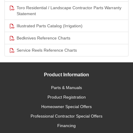
Toro Residential / Landscape Contractor Parts Warranty
Statement
Illustrated Parts Catalog (Irrigation)
Bedknives Reference Charts
Service Reels Reference Charts
Product Information
Parts & Manuals
Product Registration
Homeowner Special Offers
Professional Contractor Special Offers
Financing