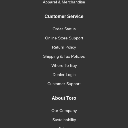
Apparel & Merchandise
Customer Service
Order Status
Online Store Support
Return Policy
Shipping & Tax Policies
Where To Buy
Dealer Login
Customer Support
About Toro
Our Company
Sustainability