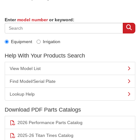
Enter
model number
or keyword:
Equipment
Irrigation
Help With Your Products Search
View Model List
Find Model/Serial Plate
Lookup Help
Download PDF Parts Catalogs
2026 Performance Parts Catalog
2025-26 Titan Tines Catalog