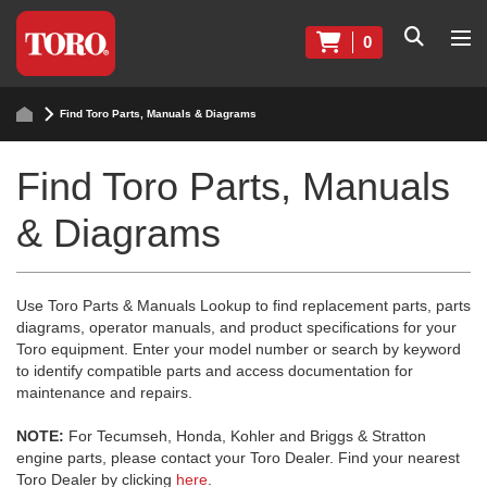
0
Find Toro Parts, Manuals & Diagrams
Find Toro Parts, Manuals
& Diagrams
Use Toro Parts & Manuals Lookup to find replacement parts, parts
diagrams, operator manuals, and product specifications for your
Toro equipment. Enter your model number or search by keyword
to identify compatible parts and access documentation for
maintenance and repairs.
NOTE:
For Tecumseh, Honda, Kohler and Briggs & Stratton
engine parts, please contact your Toro Dealer. Find your nearest
Toro Dealer by clicking
here
.