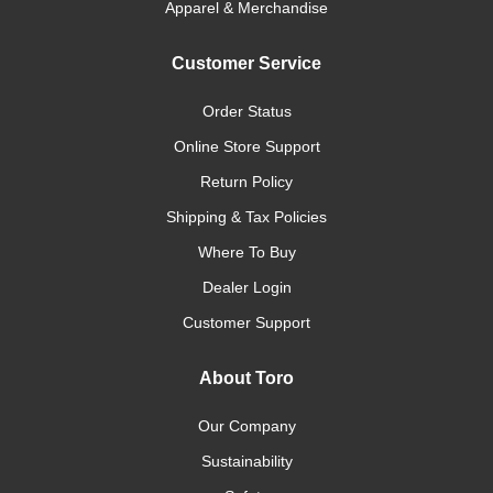
Apparel & Merchandise
Customer Service
Order Status
Online Store Support
Return Policy
Shipping & Tax Policies
Where To Buy
Dealer Login
Customer Support
About Toro
Our Company
Sustainability