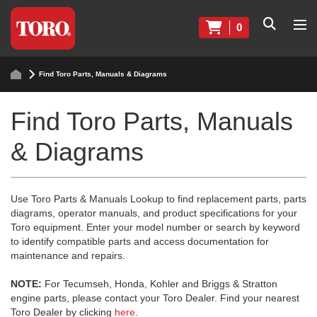
0
Find Toro Parts, Manuals & Diagrams
Find Toro Parts, Manuals
& Diagrams
Use Toro Parts & Manuals Lookup to find replacement parts, parts
diagrams, operator manuals, and product specifications for your
Toro equipment. Enter your model number or search by keyword
to identify compatible parts and access documentation for
maintenance and repairs.
NOTE:
For Tecumseh, Honda, Kohler and Briggs & Stratton
engine parts, please contact your Toro Dealer. Find your nearest
Toro Dealer by clicking
here
.