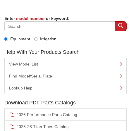
Enter
model number
or keyword:
Equipment
Irrigation
Help With Your Products Search
View Model List
Find Model/Serial Plate
Lookup Help
Download PDF Parts Catalogs
2026 Performance Parts Catalog
2025-26 Titan Tines Catalog