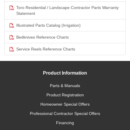
Toro Residential / Landscape Contractor Parts Warranty
Statement
Illustrated Parts Catalog (Irrigation)
Bedknives Reference Charts
Service Reels Reference Charts
Product Information
Parts & Manuals
Product Registration
Homeowner Special Offers
Professional Contractor Special Offers
Financing