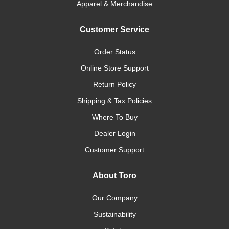
Apparel & Merchandise
Customer Service
Order Status
Online Store Support
Return Policy
Shipping & Tax Policies
Where To Buy
Dealer Login
Customer Support
About Toro
Our Company
Sustainability