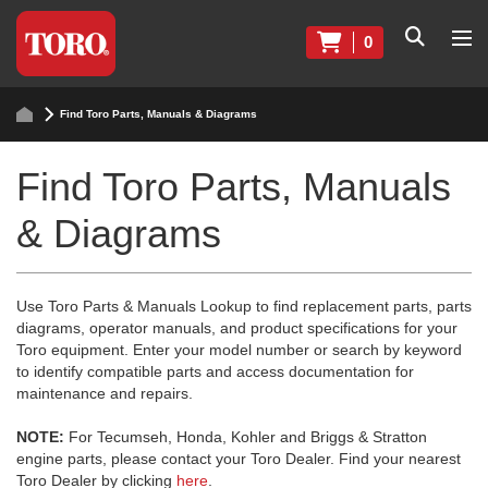
0
Find Toro Parts, Manuals & Diagrams
Find Toro Parts, Manuals
& Diagrams
Use Toro Parts & Manuals Lookup to find replacement parts, parts
diagrams, operator manuals, and product specifications for your
Toro equipment. Enter your model number or search by keyword
to identify compatible parts and access documentation for
maintenance and repairs.
NOTE:
For Tecumseh, Honda, Kohler and Briggs & Stratton
engine parts, please contact your Toro Dealer. Find your nearest
Toro Dealer by clicking
here
.