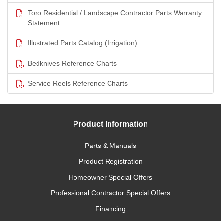
Toro Residential / Landscape Contractor Parts Warranty
Statement
Illustrated Parts Catalog (Irrigation)
Bedknives Reference Charts
Service Reels Reference Charts
Product Information
Parts & Manuals
Product Registration
Homeowner Special Offers
Professional Contractor Special Offers
Financing