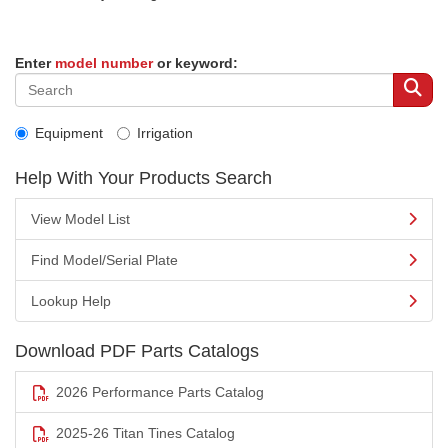
Enter
model number
or keyword:
Equipment
Irrigation
Help With Your Products Search
View Model List
Find Model/Serial Plate
Lookup Help
Download PDF Parts Catalogs
2026 Performance Parts Catalog
2025-26 Titan Tines Catalog