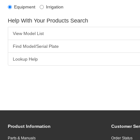
Equipment
Irrigation
Help With Your Products Search
View Model List
Find Model/Serial Plate
Lookup Help
Product Information
Customer Ser
Parts & Manuals
Order Status