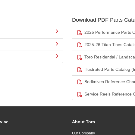
Download PDF Parts Cata
2026 Performance Parts C
2025-26 Titan Tines Catal
Toro Residential / Landsc
Illustrated Parts Catalog (I
Bedknives Reference Char
Service Reels Reference 
vice
About Toro
Our Company