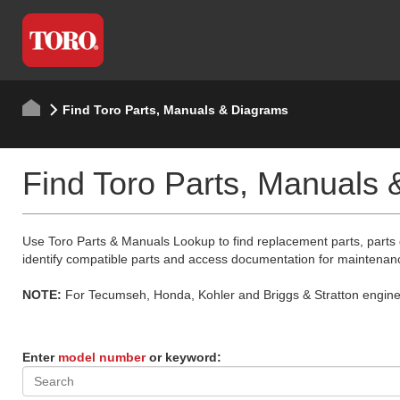
Find Toro Parts, Manuals & Diagrams
Find Toro Parts, Manuals
Use Toro Parts & Manuals Lookup to find replacement parts, parts
identify compatible parts and access documentation for maintenan
NOTE:
For Tecumseh, Honda, Kohler and Briggs & Stratton engine p
Enter
model number
or keyword: