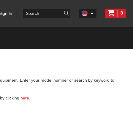
0
Sign In
 equipment. Enter your model number or search by keyword to
by clicking
here
.