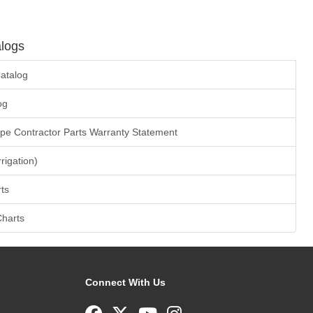
logs
atalog
og
ape Contractor Parts Warranty Statement
rrigation)
ts
Charts
Connect With Us