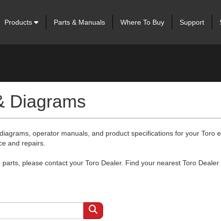
Products
Parts & Manuals
Where To Buy
Support
 & Diagrams
 diagrams, operator manuals, and product specifications for your Toro
ce and repairs.
arts, please contact your Toro Dealer. Find your nearest Toro Dealer 