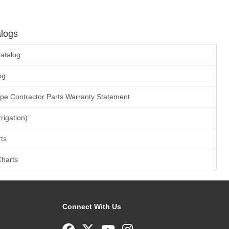
logs
atalog
og
ape Contractor Parts Warranty Statement
rrigation)
ts
Charts
Connect With Us