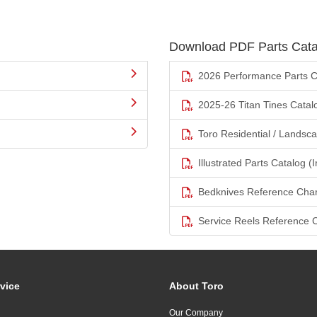
Download PDF Parts Cata
2026 Performance Parts C
2025-26 Titan Tines Catal
Toro Residential / Landsc
Illustrated Parts Catalog (I
Bedknives Reference Char
Service Reels Reference 
vice
About Toro
Our Company