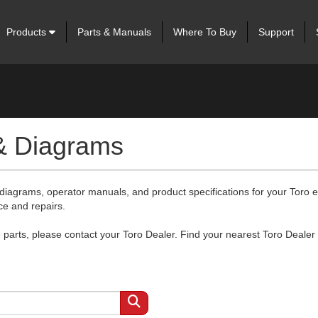
Products
Parts & Manuals
Where To Buy
Support
 & Diagrams
 diagrams, operator manuals, and product specifications for your Toro
ce and repairs.
arts, please contact your Toro Dealer. Find your nearest Toro Dealer 