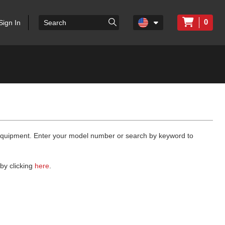
0
Sign In
 equipment. Enter your model number or search by keyword to
by clicking
here
.