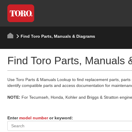
Find Toro Parts, Manuals & Diagrams
Find Toro Parts, Manuals
Use Toro Parts & Manuals Lookup to find replacement parts, parts
identify compatible parts and access documentation for maintenan
NOTE:
For Tecumseh, Honda, Kohler and Briggs & Stratton engine p
Enter
model number
or keyword: