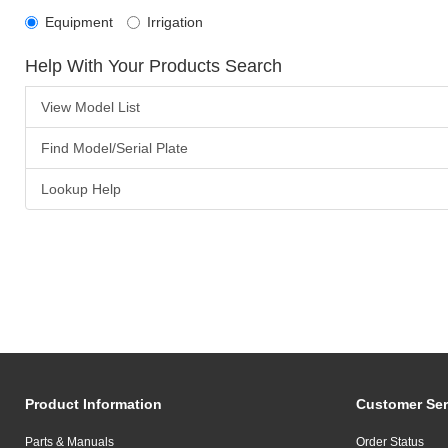
Equipment
Irrigation
Help With Your Products Search
View Model List
Find Model/Serial Plate
Lookup Help
Product Information
Customer Ser
Parts & Manuals
Order Status