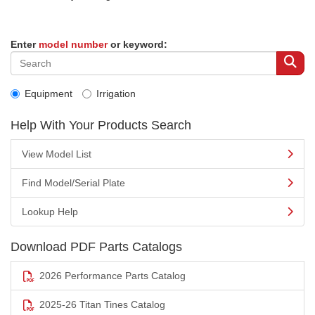
Enter
model number
or keyword:
Equipment
Irrigation
Help With Your Products Search
View Model List
Find Model/Serial Plate
Lookup Help
Download PDF Parts Catalogs
2026 Performance Parts Catalog
2025-26 Titan Tines Catalog