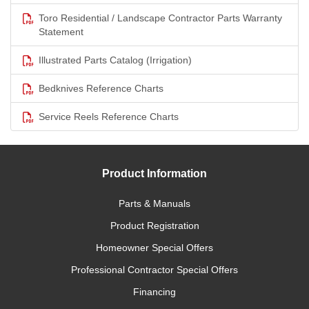
Toro Residential / Landscape Contractor Parts Warranty
Statement
Illustrated Parts Catalog (Irrigation)
Bedknives Reference Charts
Service Reels Reference Charts
Product Information
Parts & Manuals
Product Registration
Homeowner Special Offers
Professional Contractor Special Offers
Financing