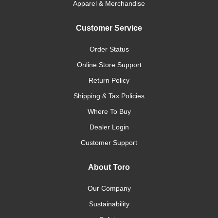
Apparel & Merchandise
Customer Service
Order Status
Online Store Support
Return Policy
Shipping & Tax Policies
Where To Buy
Dealer Login
Customer Support
About Toro
Our Company
Sustainability