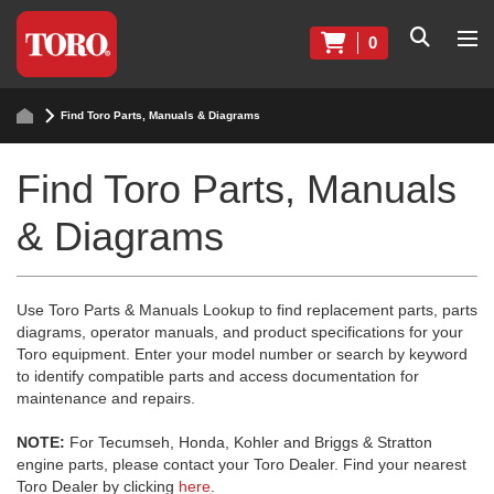
0
Find Toro Parts, Manuals & Diagrams
Find Toro Parts, Manuals
& Diagrams
Use Toro Parts & Manuals Lookup to find replacement parts, parts
diagrams, operator manuals, and product specifications for your
Toro equipment. Enter your model number or search by keyword
to identify compatible parts and access documentation for
maintenance and repairs.
NOTE:
For Tecumseh, Honda, Kohler and Briggs & Stratton
engine parts, please contact your Toro Dealer. Find your nearest
Toro Dealer by clicking
here
.