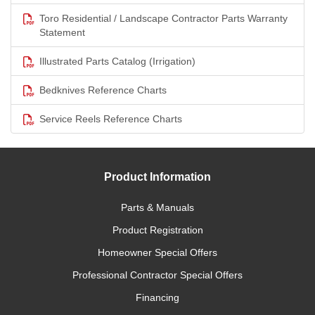
Toro Residential / Landscape Contractor Parts Warranty
Statement
Illustrated Parts Catalog (Irrigation)
Bedknives Reference Charts
Service Reels Reference Charts
Product Information
Parts & Manuals
Product Registration
Homeowner Special Offers
Professional Contractor Special Offers
Financing