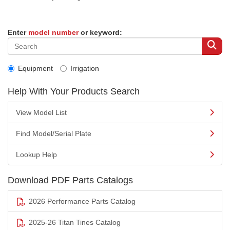
Enter
model number
or keyword:
Equipment
Irrigation
Help With Your Products Search
View Model List
Find Model/Serial Plate
Lookup Help
Download PDF Parts Catalogs
2026 Performance Parts Catalog
2025-26 Titan Tines Catalog