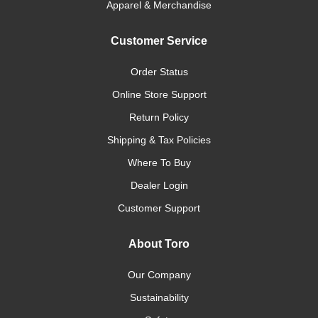
Apparel & Merchandise
Customer Service
Order Status
Online Store Support
Return Policy
Shipping & Tax Policies
Where To Buy
Dealer Login
Customer Support
About Toro
Our Company
Sustainability