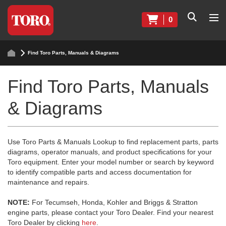
0
Find Toro Parts, Manuals & Diagrams
Find Toro Parts, Manuals
& Diagrams
Use Toro Parts & Manuals Lookup to find replacement parts, parts
diagrams, operator manuals, and product specifications for your
Toro equipment. Enter your model number or search by keyword
to identify compatible parts and access documentation for
maintenance and repairs.
NOTE:
For Tecumseh, Honda, Kohler and Briggs & Stratton
engine parts, please contact your Toro Dealer. Find your nearest
Toro Dealer by clicking
here
.