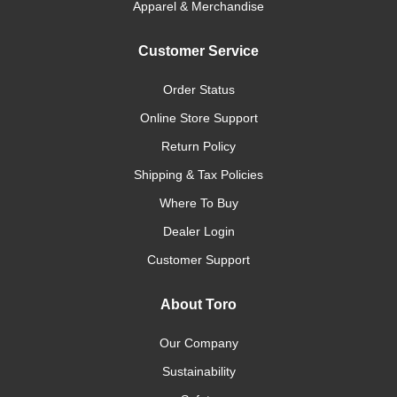
Apparel & Merchandise
Customer Service
Order Status
Online Store Support
Return Policy
Shipping & Tax Policies
Where To Buy
Dealer Login
Customer Support
About Toro
Our Company
Sustainability