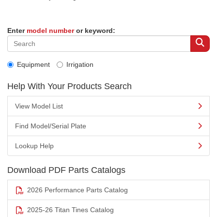
Enter
model number
or keyword:
Equipment
Irrigation
Help With Your Products Search
View Model List
Find Model/Serial Plate
Lookup Help
Download PDF Parts Catalogs
2026 Performance Parts Catalog
2025-26 Titan Tines Catalog