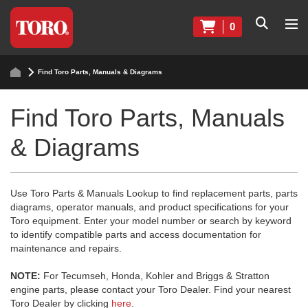
0
Find Toro Parts, Manuals & Diagrams
Find Toro Parts, Manuals
& Diagrams
Use Toro Parts & Manuals Lookup to find replacement parts, parts
diagrams, operator manuals, and product specifications for your
Toro equipment. Enter your model number or search by keyword
to identify compatible parts and access documentation for
maintenance and repairs.
NOTE:
For Tecumseh, Honda, Kohler and Briggs & Stratton
engine parts, please contact your Toro Dealer. Find your nearest
Toro Dealer by clicking
here
.