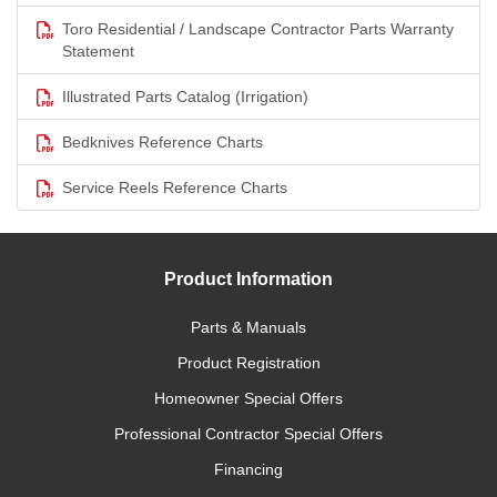
Toro Residential / Landscape Contractor Parts Warranty
Statement
Illustrated Parts Catalog (Irrigation)
Bedknives Reference Charts
Service Reels Reference Charts
Product Information
Parts & Manuals
Product Registration
Homeowner Special Offers
Professional Contractor Special Offers
Financing