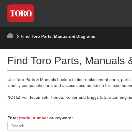
Find Toro Parts, Manuals & Diagrams
Find Toro Parts, Manuals
Use Toro Parts & Manuals Lookup to find replacement parts, parts
identify compatible parts and access documentation for maintenan
NOTE:
For Tecumseh, Honda, Kohler and Briggs & Stratton engine p
Enter
model number
or keyword: