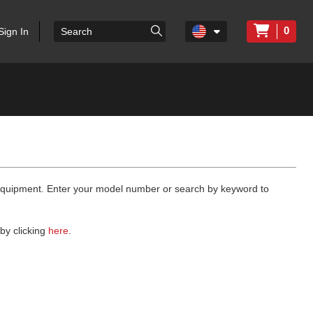
0
Sign In
 equipment. Enter your model number or search by keyword to
by clicking
here
.