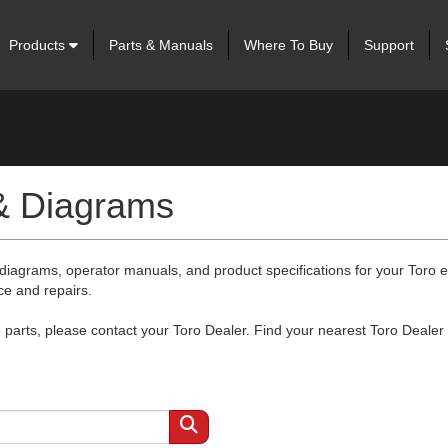
Products
Parts & Manuals
Where To Buy
Support
 & Diagrams
 diagrams, operator manuals, and product specifications for your Toro
ce and repairs.
arts, please contact your Toro Dealer. Find your nearest Toro Dealer 