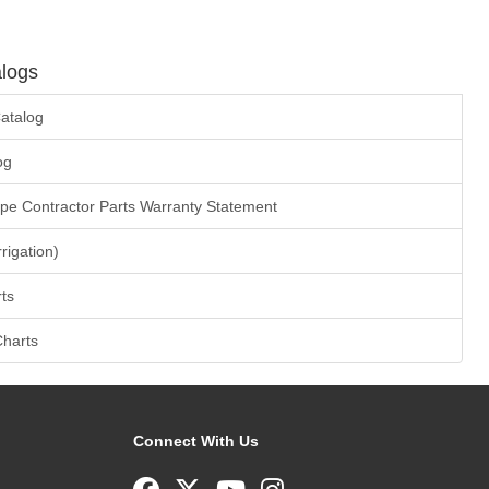
logs
atalog
og
ape Contractor Parts Warranty Statement
rrigation)
ts
Charts
Connect With Us