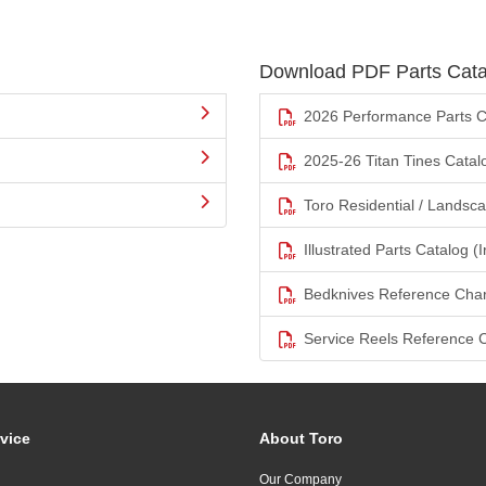
Download PDF Parts Cata
2026 Performance Parts C
2025-26 Titan Tines Catal
Toro Residential / Landsc
Illustrated Parts Catalog (I
Bedknives Reference Char
Service Reels Reference 
vice
About Toro
Our Company