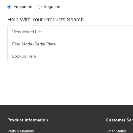
Equipment
Irrigation
Help With Your Products Search
View Model List
Find Model/Serial Plate
Lookup Help
Product Information
Customer Ser
Parts & Manuals
Order Status