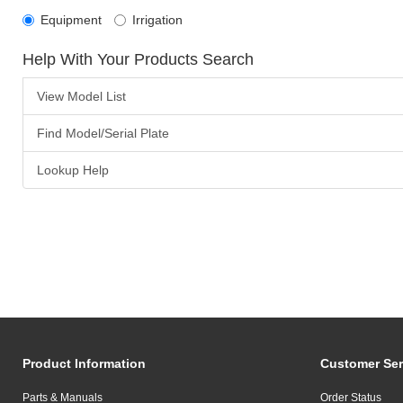
Equipment
Irrigation
Help With Your Products Search
View Model List
Find Model/Serial Plate
Lookup Help
Product Information
Customer Ser
Parts & Manuals
Order Status