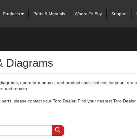
Products
Parts & Manuals
Where To Buy
Support
 & Diagrams
 diagrams, operator manuals, and product specifications for your Toro
ce and repairs.
arts, please contact your Toro Dealer. Find your nearest Toro Dealer 