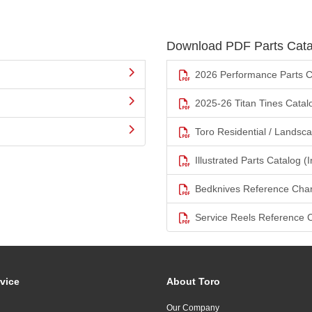
Download PDF Parts Cata
2026 Performance Parts C
2025-26 Titan Tines Catal
Toro Residential / Landsc
Illustrated Parts Catalog (I
Bedknives Reference Char
Service Reels Reference 
vice
About Toro
Our Company