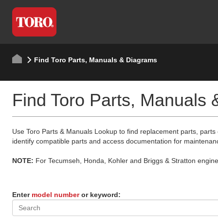
Find Toro Parts, Manuals & Diagrams
Find Toro Parts, Manuals
Use Toro Parts & Manuals Lookup to find replacement parts, parts
identify compatible parts and access documentation for maintenan
NOTE:
For Tecumseh, Honda, Kohler and Briggs & Stratton engine p
Enter
model number
or keyword: