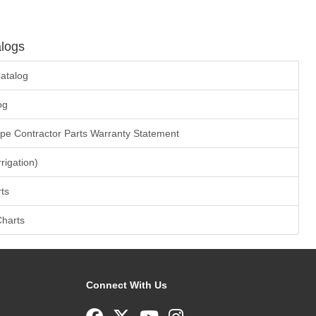
logs
atalog
og
ape Contractor Parts Warranty Statement
rrigation)
ts
Charts
Connect With Us