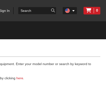
0
Sign In
 equipment. Enter your model number or search by keyword to
by clicking
here
.