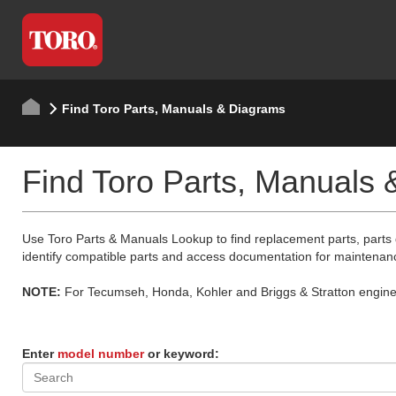
Find Toro Parts, Manuals & Diagrams
Find Toro Parts, Manuals
Use Toro Parts & Manuals Lookup to find replacement parts, parts
identify compatible parts and access documentation for maintenan
NOTE:
For Tecumseh, Honda, Kohler and Briggs & Stratton engine p
Enter
model number
or keyword: