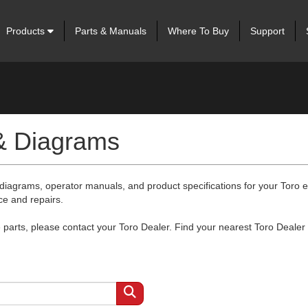
Products
Parts & Manuals
Where To Buy
Support
 & Diagrams
 diagrams, operator manuals, and product specifications for your Toro
ce and repairs.
arts, please contact your Toro Dealer. Find your nearest Toro Dealer 