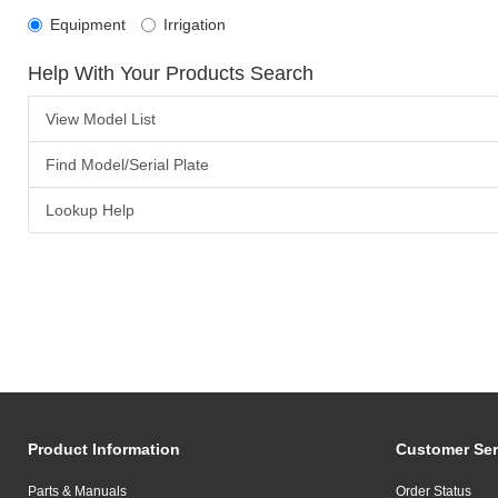
Equipment
Irrigation
Help With Your Products Search
View Model List
Find Model/Serial Plate
Lookup Help
Product Information
Customer Ser
Parts & Manuals
Order Status