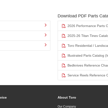
Download PDF Parts Cata
2026 Performance Parts C
2025-26 Titan Tines Catal
Toro Residential / Landsc
Illustrated Parts Catalog (I
Bedknives Reference Char
Service Reels Reference 
vice
About Toro
Our Company