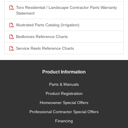
Toro Residential / Landscape Contractor Parts Warranty
Statement
Illustrated Parts Catalog (Irrigation)
Bedknives Reference Charts
Service Reels Reference Charts
Product Information
Parts & Manuals
Product Registration
Homeowner Special Offers
Professional Contractor Special Offers
Financing