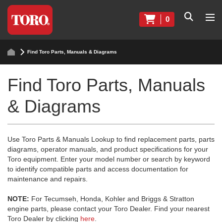
0
Find Toro Parts, Manuals & Diagrams
Find Toro Parts, Manuals
& Diagrams
Use Toro Parts & Manuals Lookup to find replacement parts, parts
diagrams, operator manuals, and product specifications for your
Toro equipment. Enter your model number or search by keyword
to identify compatible parts and access documentation for
maintenance and repairs.
NOTE:
For Tecumseh, Honda, Kohler and Briggs & Stratton
engine parts, please contact your Toro Dealer. Find your nearest
Toro Dealer by clicking
here
.