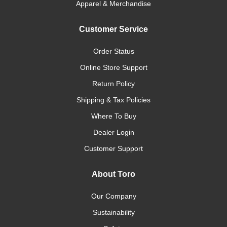
Apparel & Merchandise
Customer Service
Order Status
Online Store Support
Return Policy
Shipping & Tax Policies
Where To Buy
Dealer Login
Customer Support
About Toro
Our Company
Sustainability