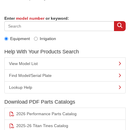
Enter
model number
or keyword:
Equipment
Irrigation
Help With Your Products Search
View Model List
Find Model/Serial Plate
Lookup Help
Download PDF Parts Catalogs
2026 Performance Parts Catalog
2025-26 Titan Tines Catalog