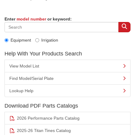
Enter
model number
or keyword:
Equipment
Irrigation
Help With Your Products Search
View Model List
Find Model/Serial Plate
Lookup Help
Download PDF Parts Catalogs
2026 Performance Parts Catalog
2025-26 Titan Tines Catalog