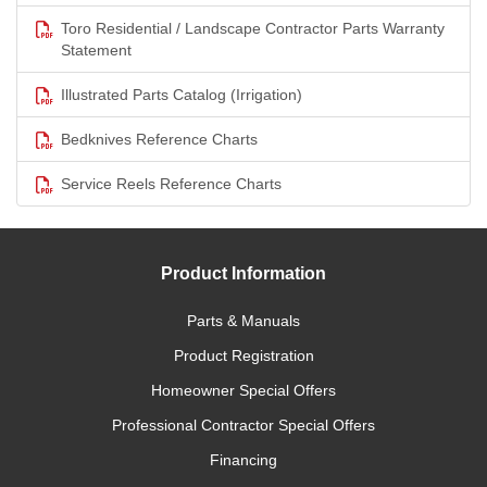
Toro Residential / Landscape Contractor Parts Warranty
Statement
Illustrated Parts Catalog (Irrigation)
Bedknives Reference Charts
Service Reels Reference Charts
Product Information
Parts & Manuals
Product Registration
Homeowner Special Offers
Professional Contractor Special Offers
Financing