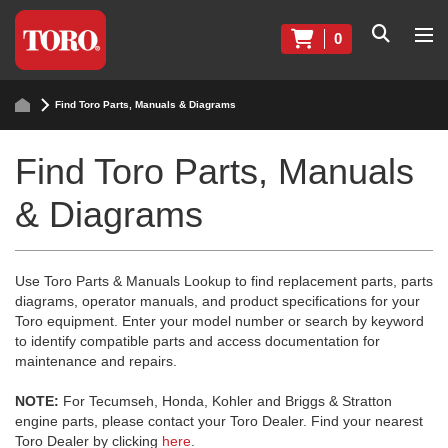
0
Find Toro Parts, Manuals & Diagrams
Find Toro Parts, Manuals
& Diagrams
Use Toro Parts & Manuals Lookup to find replacement parts, parts
diagrams, operator manuals, and product specifications for your
Toro equipment. Enter your model number or search by keyword
to identify compatible parts and access documentation for
maintenance and repairs.
NOTE:
For Tecumseh, Honda, Kohler and Briggs & Stratton
engine parts, please contact your Toro Dealer. Find your nearest
Toro Dealer by clicking
here
.