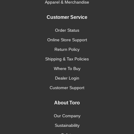
Apparel & Merchandise
Customer Service
Order Status
Online Store Support
Return Policy
Shipping & Tax Policies
Where To Buy
Dealer Login
Customer Support
About Toro
Our Company
Sustainability