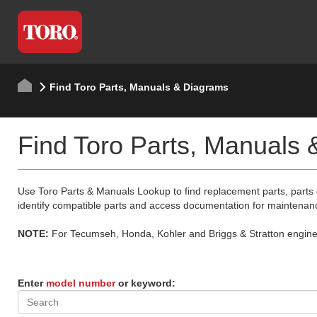
Find Toro Parts, Manuals & Diagrams
Find Toro Parts, Manuals
Use Toro Parts & Manuals Lookup to find replacement parts, parts
identify compatible parts and access documentation for maintenan
NOTE:
For Tecumseh, Honda, Kohler and Briggs & Stratton engine p
Enter
model number
or keyword: