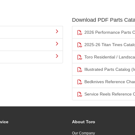
Download PDF Parts Cata
2026 Performance Parts C
2025-26 Titan Tines Catal
Toro Residential / Landsc
Illustrated Parts Catalog (I
Bedknives Reference Char
Service Reels Reference 
vice
About Toro
Our Company