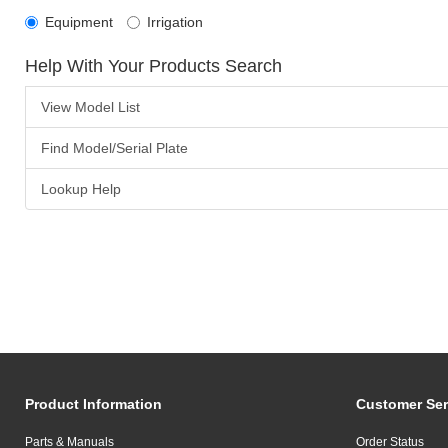
Equipment
Irrigation
Help With Your Products Search
View Model List
Find Model/Serial Plate
Lookup Help
Product Information
Customer Ser
Parts & Manuals
Order Status