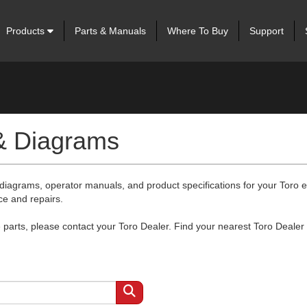
Products
Parts & Manuals
Where To Buy
Support
 & Diagrams
 diagrams, operator manuals, and product specifications for your Toro
ce and repairs.
arts, please contact your Toro Dealer. Find your nearest Toro Dealer 