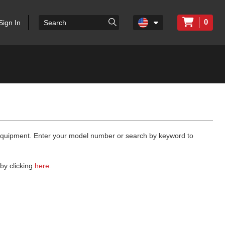
0
Sign In
 equipment. Enter your model number or search by keyword to
by clicking
here
.