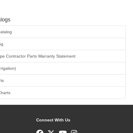
logs
atalog
og
ape Contractor Parts Warranty Statement
rrigation)
ts
Charts
Connect With Us