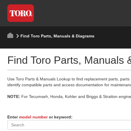
Find Toro Parts, Manuals & Diagrams
Find Toro Parts, Manuals
Use Toro Parts & Manuals Lookup to find replacement parts, parts
identify compatible parts and access documentation for maintenan
NOTE:
For Tecumseh, Honda, Kohler and Briggs & Stratton engine p
Enter
model number
or keyword: