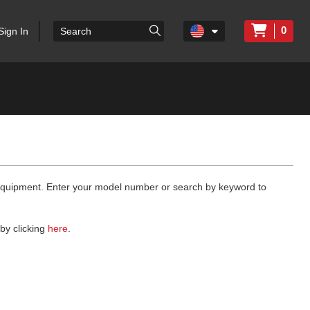
0
Sign In
 equipment. Enter your model number or search by keyword to
by clicking
here
.