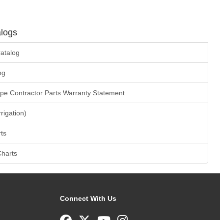
logs
atalog
og
ape Contractor Parts Warranty Statement
rrigation)
ts
Charts
Connect With Us