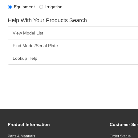
Equipment
Irrigation
Help With Your Products Search
View Model List
Find Model/Serial Plate
Lookup Help
Product Information
Customer Ser
Parts & Manuals
Order Status