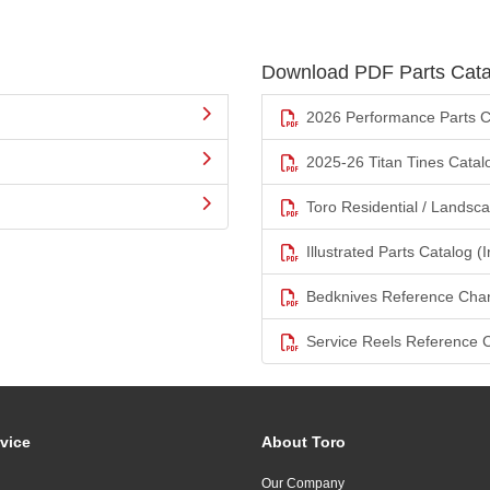
Download PDF Parts Cata
2026 Performance Parts C
2025-26 Titan Tines Catal
Toro Residential / Landsc
Illustrated Parts Catalog (I
Bedknives Reference Char
Service Reels Reference 
vice
About Toro
Our Company