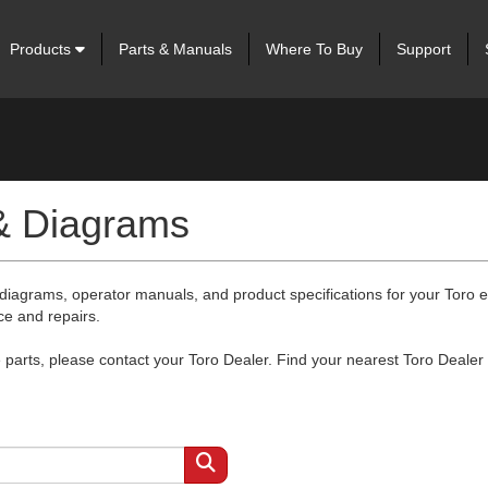
Products
Parts & Manuals
Where To Buy
Support
 & Diagrams
 diagrams, operator manuals, and product specifications for your Toro
ce and repairs.
arts, please contact your Toro Dealer. Find your nearest Toro Dealer 