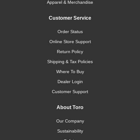
Apparel & Merchandise
Customer Service
Order Status
Online Store Support
Return Policy
Shipping & Tax Policies
Where To Buy
Dealer Login
Customer Support
About Toro
Our Company
Sustainability