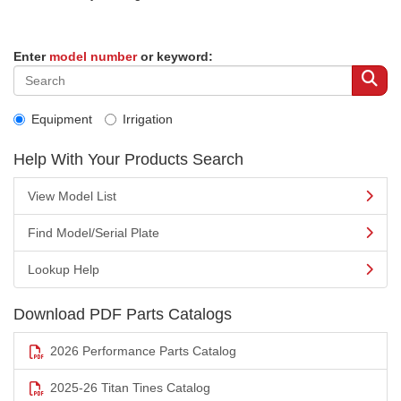
Enter
model number
or keyword:
Equipment
Irrigation
Help With Your Products Search
View Model List
Find Model/Serial Plate
Lookup Help
Download PDF Parts Catalogs
2026 Performance Parts Catalog
2025-26 Titan Tines Catalog