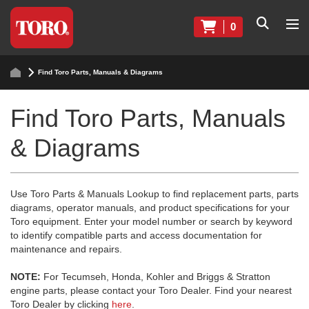
0
Find Toro Parts, Manuals & Diagrams
Find Toro Parts, Manuals
& Diagrams
Use Toro Parts & Manuals Lookup to find replacement parts, parts
diagrams, operator manuals, and product specifications for your
Toro equipment. Enter your model number or search by keyword
to identify compatible parts and access documentation for
maintenance and repairs.
NOTE:
For Tecumseh, Honda, Kohler and Briggs & Stratton
engine parts, please contact your Toro Dealer. Find your nearest
Toro Dealer by clicking
here
.