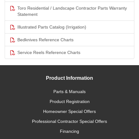
Toro Residential / Landscape Contractor Parts Warranty
Statement
Illustrated Parts Catalog (Irrigation)
Bedknives Reference Charts
Service Reels Reference Charts
Product Information
Parts & Manuals
Product Registration
Homeowner Special Offers
Professional Contractor Special Offers
Financing