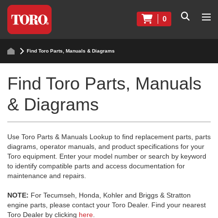
0
Find Toro Parts, Manuals & Diagrams
Find Toro Parts, Manuals
& Diagrams
Use Toro Parts & Manuals Lookup to find replacement parts, parts
diagrams, operator manuals, and product specifications for your
Toro equipment. Enter your model number or search by keyword
to identify compatible parts and access documentation for
maintenance and repairs.
NOTE:
For Tecumseh, Honda, Kohler and Briggs & Stratton
engine parts, please contact your Toro Dealer. Find your nearest
Toro Dealer by clicking
here
.