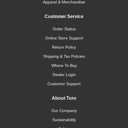
Apparel & Merchandise
Customer Service
Order Status
Online Store Support
Return Policy
Shipping & Tax Policies
Where To Buy
Dealer Login
Customer Support
About Toro
Our Company
Sustainability