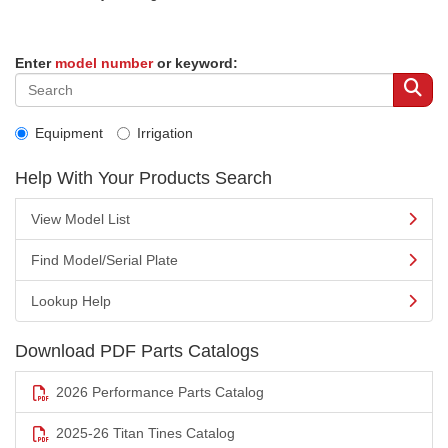
Enter
model number
or keyword:
Equipment
Irrigation
Help With Your Products Search
View Model List
Find Model/Serial Plate
Lookup Help
Download PDF Parts Catalogs
2026 Performance Parts Catalog
2025-26 Titan Tines Catalog