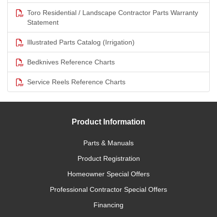
Toro Residential / Landscape Contractor Parts Warranty
Statement
Illustrated Parts Catalog (Irrigation)
Bedknives Reference Charts
Service Reels Reference Charts
Product Information
Parts & Manuals
Product Registration
Homeowner Special Offers
Professional Contractor Special Offers
Financing