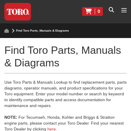
0
Find Toro Parts, Manuals & Diagrams
Find Toro Parts, Manuals
& Diagrams
Use Toro Parts & Manuals Lookup to find replacement parts, parts
diagrams, operator manuals, and product specifications for your
Toro equipment. Enter your model number or search by keyword
to identify compatible parts and access documentation for
maintenance and repairs.
NOTE:
For Tecumseh, Honda, Kohler and Briggs & Stratton
engine parts, please contact your Toro Dealer. Find your nearest
Toro Dealer by clicking
here
.