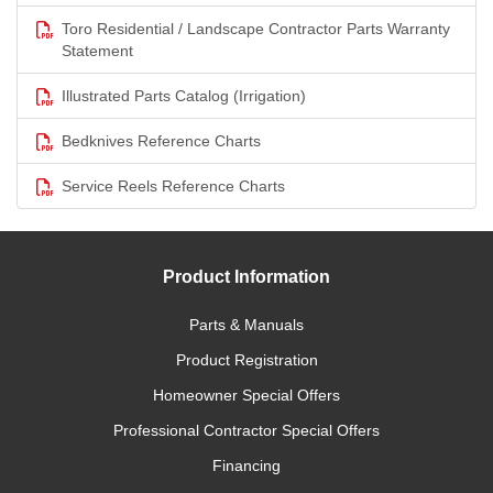
Toro Residential / Landscape Contractor Parts Warranty
Statement
Illustrated Parts Catalog (Irrigation)
Bedknives Reference Charts
Service Reels Reference Charts
Product Information
Parts & Manuals
Product Registration
Homeowner Special Offers
Professional Contractor Special Offers
Financing