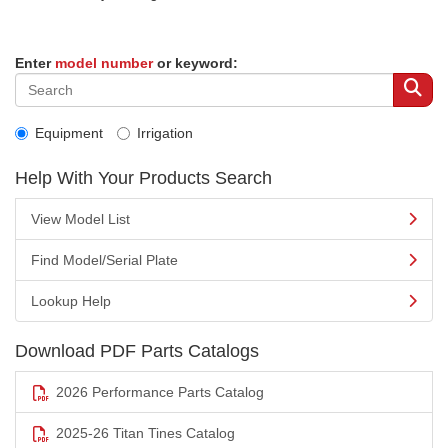
Enter
model number
or keyword:
Equipment
Irrigation
Help With Your Products Search
View Model List
Find Model/Serial Plate
Lookup Help
Download PDF Parts Catalogs
2026 Performance Parts Catalog
2025-26 Titan Tines Catalog