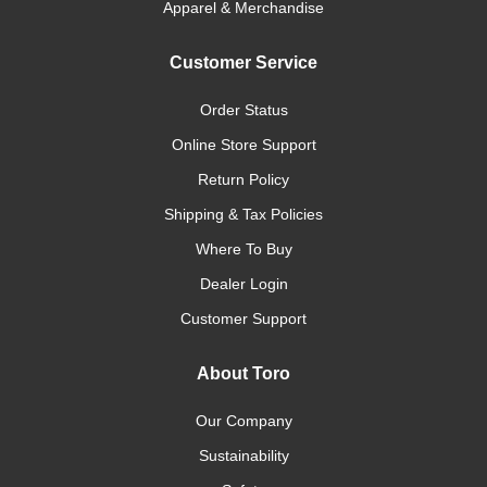
Apparel & Merchandise
Customer Service
Order Status
Online Store Support
Return Policy
Shipping & Tax Policies
Where To Buy
Dealer Login
Customer Support
About Toro
Our Company
Sustainability