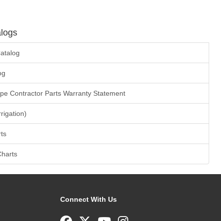
logs
atalog
og
ape Contractor Parts Warranty Statement
rrigation)
ts
Charts
Connect With Us