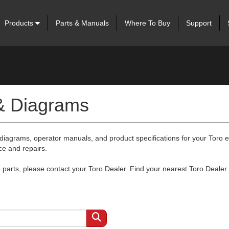
Products
Parts & Manuals
Where To Buy
Support
 & Diagrams
 diagrams, operator manuals, and product specifications for your Toro
ce and repairs.
arts, please contact your Toro Dealer. Find your nearest Toro Dealer 