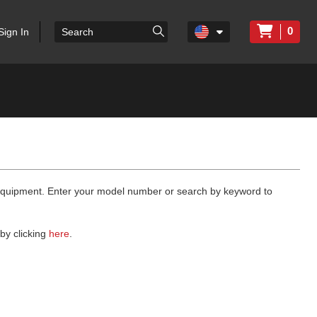
0
Sign In
 equipment. Enter your model number or search by keyword to
by clicking
here
.