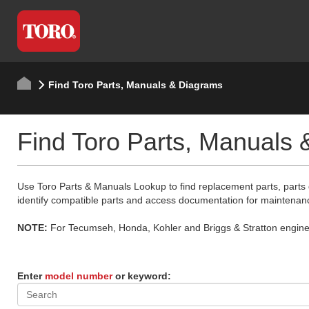
Find Toro Parts, Manuals & Diagrams
Find Toro Parts, Manuals
Use Toro Parts & Manuals Lookup to find replacement parts, parts
identify compatible parts and access documentation for maintenan
NOTE:
For Tecumseh, Honda, Kohler and Briggs & Stratton engine p
Enter
model number
or keyword: