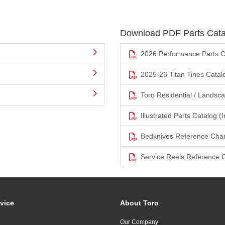
Download PDF Parts Cata
2026 Performance Parts C
2025-26 Titan Tines Catal
Toro Residential / Landsc
Illustrated Parts Catalog (I
Bedknives Reference Char
Service Reels Reference 
vice
About Toro
Our Company