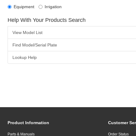
Equipment
Irrigation
Help With Your Products Search
View Model List
Find Model/Serial Plate
Lookup Help
Product Information
Customer Ser
Parts & Manuals
Order Status