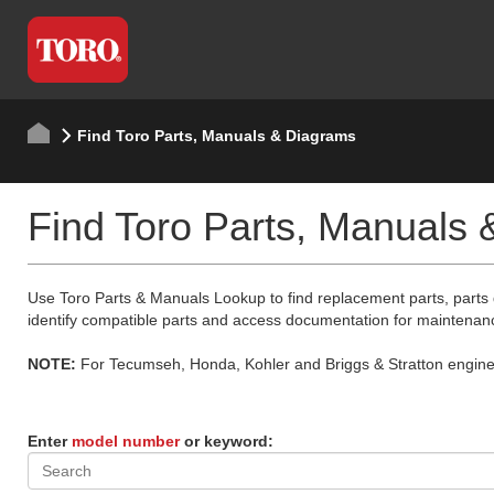
Find Toro Parts, Manuals & Diagrams
Find Toro Parts, Manuals
Use Toro Parts & Manuals Lookup to find replacement parts, parts
identify compatible parts and access documentation for maintenan
NOTE:
For Tecumseh, Honda, Kohler and Briggs & Stratton engine p
Enter
model number
or keyword: