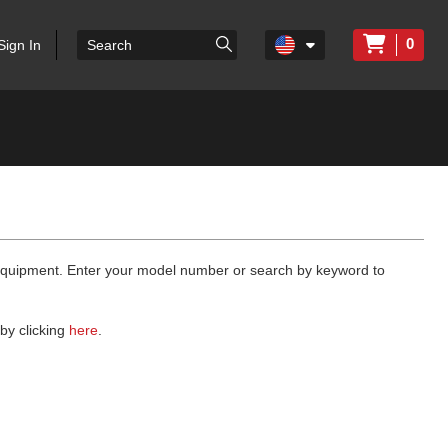
0
Sign In
 equipment. Enter your model number or search by keyword to
by clicking
here
.