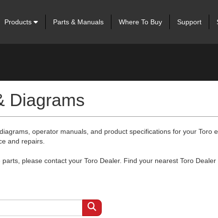
Products
Parts & Manuals
Where To Buy
Support
 & Diagrams
 diagrams, operator manuals, and product specifications for your Toro
ce and repairs.
arts, please contact your Toro Dealer. Find your nearest Toro Dealer 