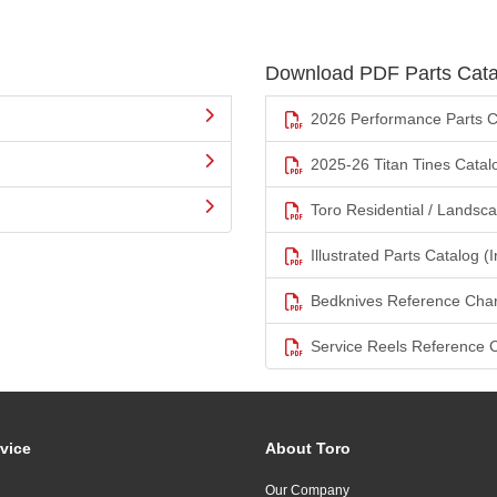
Download PDF Parts Cata
2026 Performance Parts C
2025-26 Titan Tines Catal
Toro Residential / Landsc
Illustrated Parts Catalog (I
Bedknives Reference Char
Service Reels Reference 
vice
About Toro
Our Company