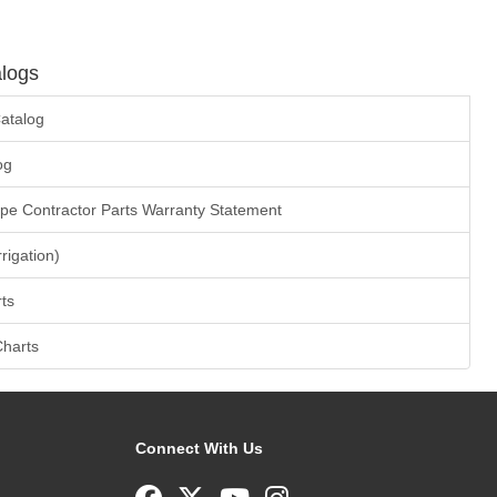
logs
atalog
og
ape Contractor Parts Warranty Statement
rrigation)
ts
Charts
Connect With Us