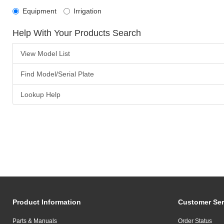
Equipment
Irrigation
Help With Your Products Search
View Model List
Find Model/Serial Plate
Lookup Help
Product Information
Customer Ser
Parts & Manuals
Order Status