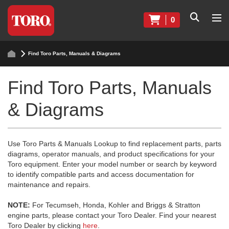
0
Find Toro Parts, Manuals & Diagrams
Find Toro Parts, Manuals
& Diagrams
Use Toro Parts & Manuals Lookup to find replacement parts, parts
diagrams, operator manuals, and product specifications for your
Toro equipment. Enter your model number or search by keyword
to identify compatible parts and access documentation for
maintenance and repairs.
NOTE:
For Tecumseh, Honda, Kohler and Briggs & Stratton
engine parts, please contact your Toro Dealer. Find your nearest
Toro Dealer by clicking
here
.