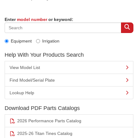
Enter
model number
or keyword:
Equipment
Irrigation
Help With Your Products Search
View Model List
Find Model/Serial Plate
Lookup Help
Download PDF Parts Catalogs
2026 Performance Parts Catalog
2025-26 Titan Tines Catalog