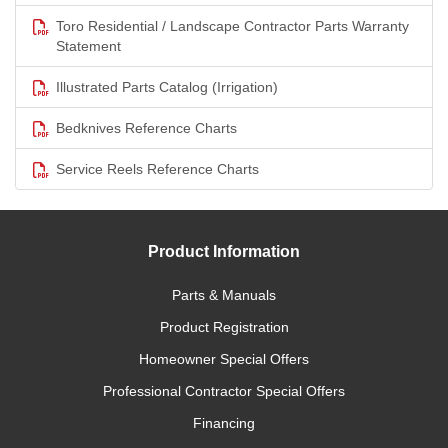
Toro Residential / Landscape Contractor Parts Warranty
Statement
Illustrated Parts Catalog (Irrigation)
Bedknives Reference Charts
Service Reels Reference Charts
Product Information
Parts & Manuals
Product Registration
Homeowner Special Offers
Professional Contractor Special Offers
Financing