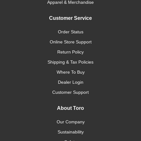
Apparel & Merchandise
Customer Service
Order Status
Online Store Support
Return Policy
Shipping & Tax Policies
Where To Buy
Dealer Login
Customer Support
About Toro
Our Company
Sustainability