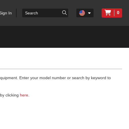
0
Sign In
 equipment. Enter your model number or search by keyword to
by clicking
here
.