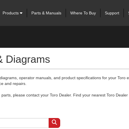
Products
Parts & Manuals
Where To Buy
Support
 & Diagrams
 diagrams, operator manuals, and product specifications for your Toro
ce and repairs.
arts, please contact your Toro Dealer. Find your nearest Toro Dealer 