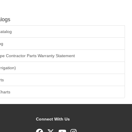
logs
atalog
og
ape Contractor Parts Warranty Statement
rrigation)
ts
Charts
Connect With Us