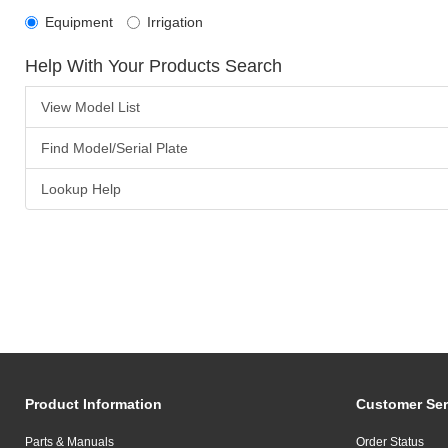
Equipment
Irrigation
Help With Your Products Search
View Model List
Find Model/Serial Plate
Lookup Help
Product Information
Customer Ser
Parts & Manuals
Order Status