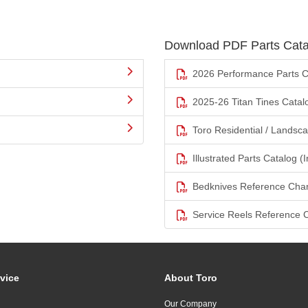
Download PDF Parts Cata
2026 Performance Parts C
2025-26 Titan Tines Catal
Toro Residential / Landsc
Illustrated Parts Catalog (I
Bedknives Reference Char
Service Reels Reference 
vice
About Toro
Our Company