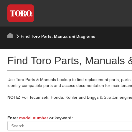
Find Toro Parts, Manuals & Diagrams
Find Toro Parts, Manuals
Use Toro Parts & Manuals Lookup to find replacement parts, parts
identify compatible parts and access documentation for maintenan
NOTE:
For Tecumseh, Honda, Kohler and Briggs & Stratton engine p
Enter
model number
or keyword: