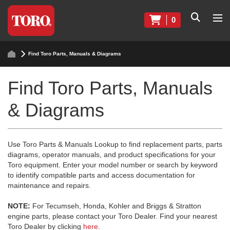
0
Find Toro Parts, Manuals & Diagrams
Find Toro Parts, Manuals
& Diagrams
Use Toro Parts & Manuals Lookup to find replacement parts, parts
diagrams, operator manuals, and product specifications for your
Toro equipment. Enter your model number or search by keyword
to identify compatible parts and access documentation for
maintenance and repairs.
NOTE:
For Tecumseh, Honda, Kohler and Briggs & Stratton
engine parts, please contact your Toro Dealer. Find your nearest
Toro Dealer by clicking
here
.