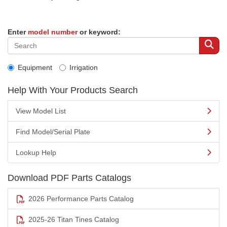
Enter
model number
or keyword:
Equipment
Irrigation
Help With Your Products Search
View Model List
Find Model/Serial Plate
Lookup Help
Download PDF Parts Catalogs
2026 Performance Parts Catalog
2025-26 Titan Tines Catalog