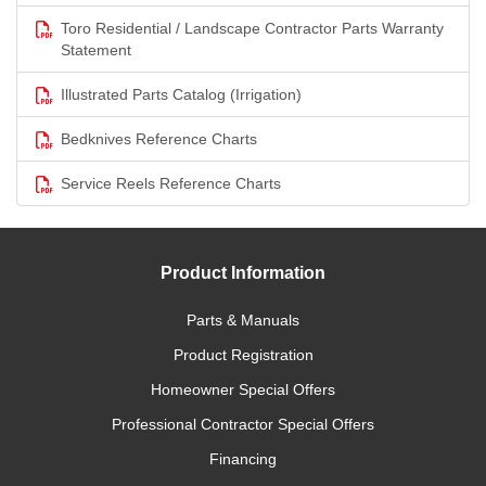
Toro Residential / Landscape Contractor Parts Warranty
Statement
Illustrated Parts Catalog (Irrigation)
Bedknives Reference Charts
Service Reels Reference Charts
Product Information
Parts & Manuals
Product Registration
Homeowner Special Offers
Professional Contractor Special Offers
Financing