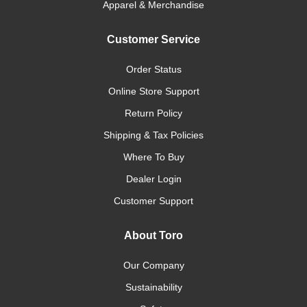
Apparel & Merchandise
Customer Service
Order Status
Online Store Support
Return Policy
Shipping & Tax Policies
Where To Buy
Dealer Login
Customer Support
About Toro
Our Company
Sustainability