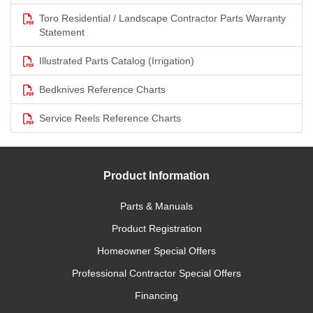
Toro Residential / Landscape Contractor Parts Warranty
Statement
Illustrated Parts Catalog (Irrigation)
Bedknives Reference Charts
Service Reels Reference Charts
Product Information
Parts & Manuals
Product Registration
Homeowner Special Offers
Professional Contractor Special Offers
Financing