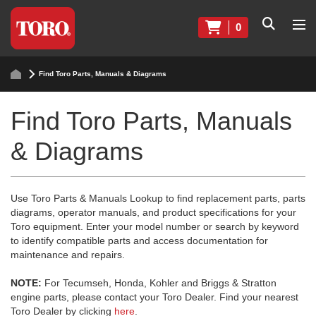
0
Find Toro Parts, Manuals & Diagrams
Find Toro Parts, Manuals
& Diagrams
Use Toro Parts & Manuals Lookup to find replacement parts, parts
diagrams, operator manuals, and product specifications for your
Toro equipment. Enter your model number or search by keyword
to identify compatible parts and access documentation for
maintenance and repairs.
NOTE:
For Tecumseh, Honda, Kohler and Briggs & Stratton
engine parts, please contact your Toro Dealer. Find your nearest
Toro Dealer by clicking
here
.