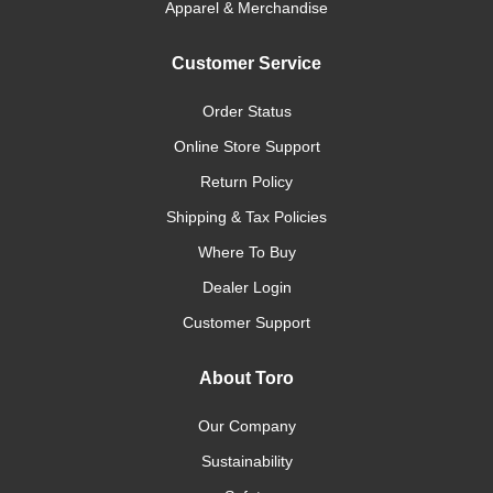
Apparel & Merchandise
Customer Service
Order Status
Online Store Support
Return Policy
Shipping & Tax Policies
Where To Buy
Dealer Login
Customer Support
About Toro
Our Company
Sustainability