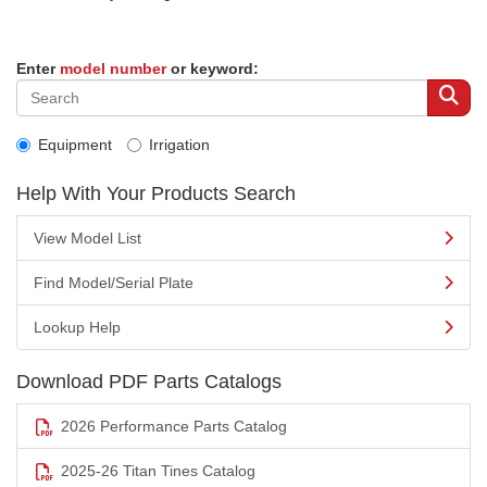
Enter
model number
or keyword:
Equipment
Irrigation
Help With Your Products Search
View Model List
Find Model/Serial Plate
Lookup Help
Download PDF Parts Catalogs
2026 Performance Parts Catalog
2025-26 Titan Tines Catalog