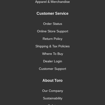
Apparel & Merchandise
Customer Service
Order Status
Online Store Support
Return Policy
Shipping & Tax Policies
Where To Buy
Dealer Login
Customer Support
About Toro
Our Company
Sustainability