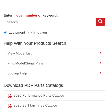
Enter
model number
or keyword:
Equipment
Irrigation
Help With Your Products Search
View Model List
Find Model/Serial Plate
Lookup Help
Download PDF Parts Catalogs
2026 Performance Parts Catalog
2025-26 Titan Tines Catalog