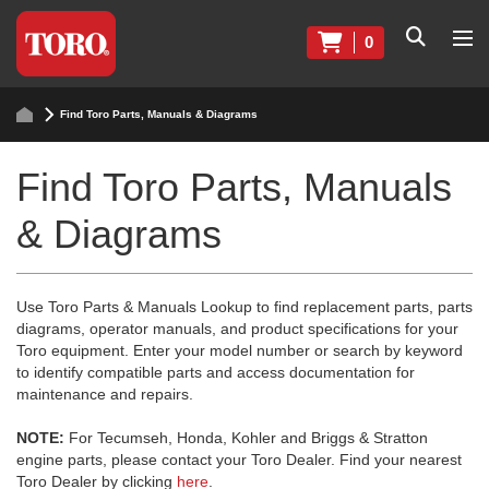
0
Find Toro Parts, Manuals & Diagrams
Find Toro Parts, Manuals
& Diagrams
Use Toro Parts & Manuals Lookup to find replacement parts, parts
diagrams, operator manuals, and product specifications for your
Toro equipment. Enter your model number or search by keyword
to identify compatible parts and access documentation for
maintenance and repairs.
NOTE:
For Tecumseh, Honda, Kohler and Briggs & Stratton
engine parts, please contact your Toro Dealer. Find your nearest
Toro Dealer by clicking
here
.