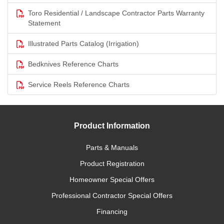
Toro Residential / Landscape Contractor Parts Warranty
Statement
Illustrated Parts Catalog (Irrigation)
Bedknives Reference Charts
Service Reels Reference Charts
Product Information
Parts & Manuals
Product Registration
Homeowner Special Offers
Professional Contractor Special Offers
Financing