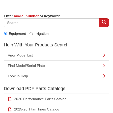
Enter
model number
or keyword:
Equipment
Irrigation
Help With Your Products Search
View Model List
Find Model/Serial Plate
Lookup Help
Download PDF Parts Catalogs
2026 Performance Parts Catalog
2025-26 Titan Tines Catalog