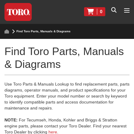
0
Find Toro Parts, Manuals & Diagrams
Find Toro Parts, Manuals
& Diagrams
Use Toro Parts & Manuals Lookup to find replacement parts, parts
diagrams, operator manuals, and product specifications for your
Toro equipment. Enter your model number or search by keyword
to identify compatible parts and access documentation for
maintenance and repairs.
NOTE:
For Tecumseh, Honda, Kohler and Briggs & Stratton
engine parts, please contact your Toro Dealer. Find your nearest
Toro Dealer by clicking
here
.