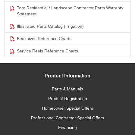
Toro Residential / Landscape Contractor Parts Warranty
Statement
Illustrated Parts Catalog (Irrigation)
Bedknives Reference Charts
Service Reels Reference Charts
Product Information
Parts & Manuals
Product Registration
Homeowner Special Offers
Professional Contractor Special Offers
Financing