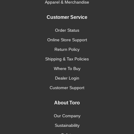
Apparel & Merchandise
Customer Service
Order Status
Online Store Support
Return Policy
Shipping & Tax Policies
Where To Buy
Dealer Login
Customer Support
About Toro
Our Company
Sustainability