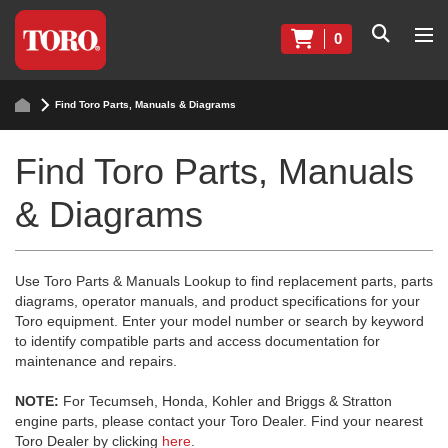
0
Find Toro Parts, Manuals & Diagrams
Find Toro Parts, Manuals
& Diagrams
Use Toro Parts & Manuals Lookup to find replacement parts, parts
diagrams, operator manuals, and product specifications for your
Toro equipment. Enter your model number or search by keyword
to identify compatible parts and access documentation for
maintenance and repairs.
NOTE:
For Tecumseh, Honda, Kohler and Briggs & Stratton
engine parts, please contact your Toro Dealer. Find your nearest
Toro Dealer by clicking
here
.