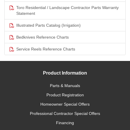
Toro Residential / Landscape Contractor Parts Warranty
Statement
Illustrated Parts Catalog (Irrigation)
Bedknives Reference Charts
Service Reels Reference Charts
Product Information
Parts & Manuals
Product Registration
Homeowner Special Offers
Professional Contractor Special Offers
Financing