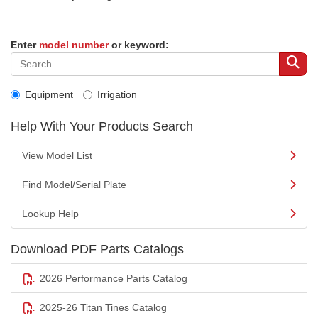
Enter
model number
or keyword:
Equipment
Irrigation
Help With Your Products Search
View Model List
Find Model/Serial Plate
Lookup Help
Download PDF Parts Catalogs
2026 Performance Parts Catalog
2025-26 Titan Tines Catalog