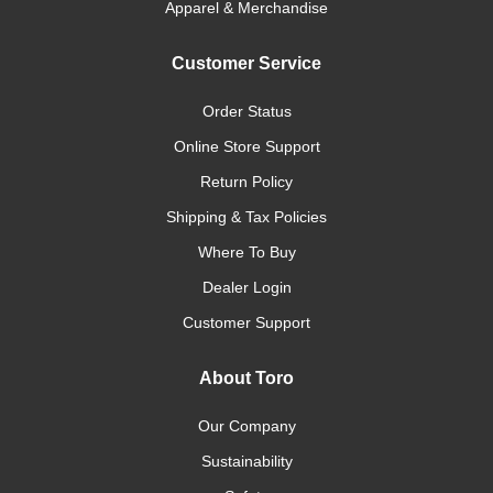
Apparel & Merchandise
Customer Service
Order Status
Online Store Support
Return Policy
Shipping & Tax Policies
Where To Buy
Dealer Login
Customer Support
About Toro
Our Company
Sustainability