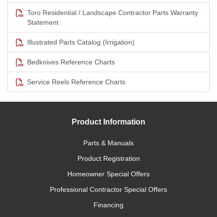
Toro Residential / Landscape Contractor Parts Warranty
Statement
Illustrated Parts Catalog (Irrigation)
Bedknives Reference Charts
Service Reels Reference Charts
Product Information
Parts & Manuals
Product Registration
Homeowner Special Offers
Professional Contractor Special Offers
Financing