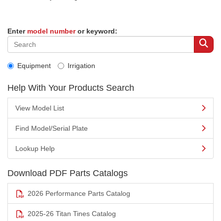
Enter
model number
or keyword:
Equipment
Irrigation
Help With Your Products Search
View Model List
Find Model/Serial Plate
Lookup Help
Download PDF Parts Catalogs
2026 Performance Parts Catalog
2025-26 Titan Tines Catalog