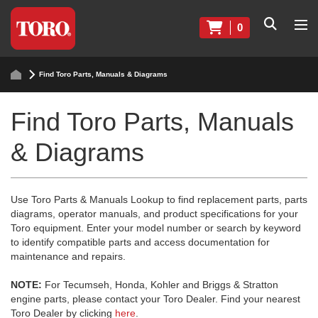
0
Find Toro Parts, Manuals & Diagrams
Find Toro Parts, Manuals
& Diagrams
Use Toro Parts & Manuals Lookup to find replacement parts, parts
diagrams, operator manuals, and product specifications for your
Toro equipment. Enter your model number or search by keyword
to identify compatible parts and access documentation for
maintenance and repairs.
NOTE:
For Tecumseh, Honda, Kohler and Briggs & Stratton
engine parts, please contact your Toro Dealer. Find your nearest
Toro Dealer by clicking
here
.