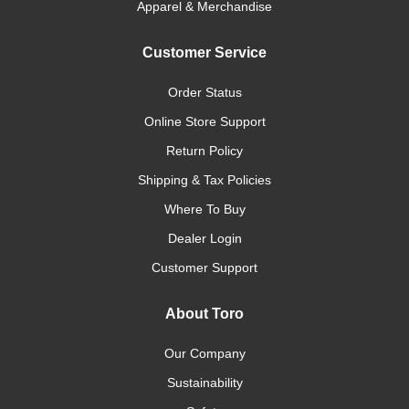
Apparel & Merchandise
Customer Service
Order Status
Online Store Support
Return Policy
Shipping & Tax Policies
Where To Buy
Dealer Login
Customer Support
About Toro
Our Company
Sustainability