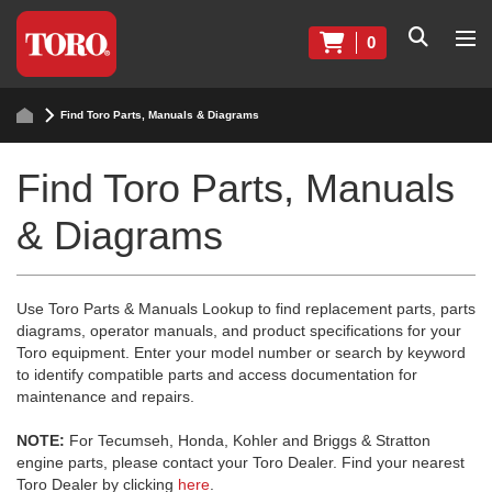
0
Find Toro Parts, Manuals & Diagrams
Find Toro Parts, Manuals
& Diagrams
Use Toro Parts & Manuals Lookup to find replacement parts, parts
diagrams, operator manuals, and product specifications for your
Toro equipment. Enter your model number or search by keyword
to identify compatible parts and access documentation for
maintenance and repairs.
NOTE:
For Tecumseh, Honda, Kohler and Briggs & Stratton
engine parts, please contact your Toro Dealer. Find your nearest
Toro Dealer by clicking
here
.