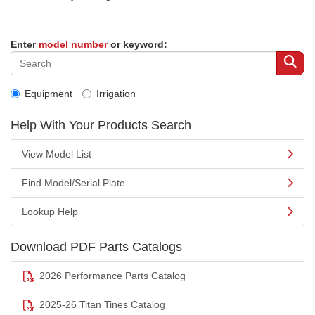
Enter
model number
or keyword:
Equipment
Irrigation
Help With Your Products Search
View Model List
Find Model/Serial Plate
Lookup Help
Download PDF Parts Catalogs
2026 Performance Parts Catalog
2025-26 Titan Tines Catalog