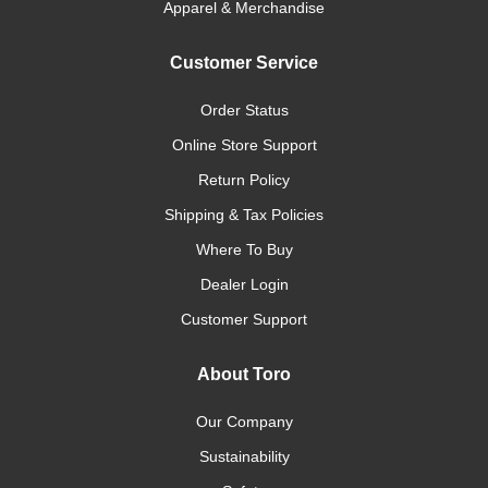
Apparel & Merchandise
Customer Service
Order Status
Online Store Support
Return Policy
Shipping & Tax Policies
Where To Buy
Dealer Login
Customer Support
About Toro
Our Company
Sustainability