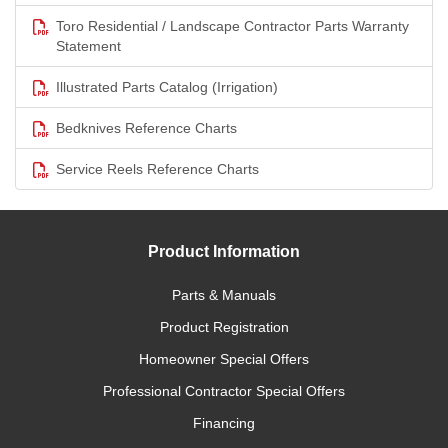
Toro Residential / Landscape Contractor Parts Warranty
Statement
Illustrated Parts Catalog (Irrigation)
Bedknives Reference Charts
Service Reels Reference Charts
Product Information
Parts & Manuals
Product Registration
Homeowner Special Offers
Professional Contractor Special Offers
Financing