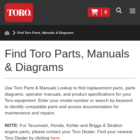
0
Find Toro Parts, Manuals & Diagrams
Find Toro Parts, Manuals
& Diagrams
Use Toro Parts & Manuals Lookup to find replacement parts, parts
diagrams, operator manuals, and product specifications for your
Toro equipment. Enter your model number or search by keyword
to identify compatible parts and access documentation for
maintenance and repairs.
NOTE:
For Tecumseh, Honda, Kohler and Briggs & Stratton
engine parts, please contact your Toro Dealer. Find your nearest
Toro Dealer by clicking
here
.