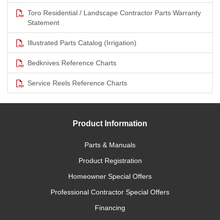
Toro Residential / Landscape Contractor Parts Warranty
Statement
Illustrated Parts Catalog (Irrigation)
Bedknives Reference Charts
Service Reels Reference Charts
Product Information
Parts & Manuals
Product Registration
Homeowner Special Offers
Professional Contractor Special Offers
Financing