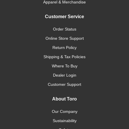
Apparel & Merchandise
Customer Service
Order Status
Online Store Support
Return Policy
Shipping & Tax Policies
Where To Buy
Dealer Login
Customer Support
About Toro
Our Company
Sustainability