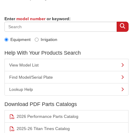
Enter
model number
or keyword:
Equipment
Irrigation
Help With Your Products Search
View Model List
Find Model/Serial Plate
Lookup Help
Download PDF Parts Catalogs
2026 Performance Parts Catalog
2025-26 Titan Tines Catalog