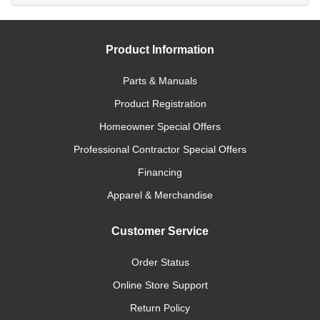
Product Information
Parts & Manuals
Product Registration
Homeowner Special Offers
Professional Contractor Special Offers
Financing
Apparel & Merchandise
Customer Service
Order Status
Online Store Support
Return Policy