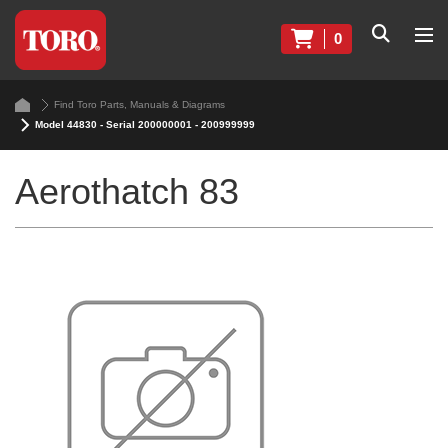
0
Find Toro Parts, Manuals & Diagrams
Model 44830 - Serial 200000001 - 200999999
Aerothatch 83