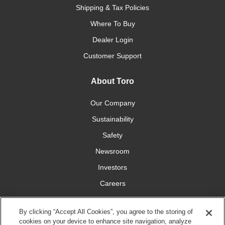
Shipping & Tax Policies
Where To Buy
Dealer Login
Customer Support
About Toro
Our Company
Sustainability
Safety
Newsroom
Investors
Careers
YardCare.com
By clicking “Accept All Cookies”, you agree to the storing of
cookies on your device to enhance site navigation, analyze
Connect With Us