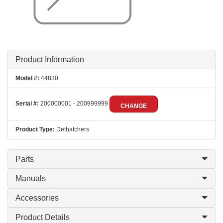
Product Information
Model #:
44830
Serial #:
200000001 - 200999999
CHANGE
Product Type:
Dethatchers
Parts
Manuals
Accessories
Product Details