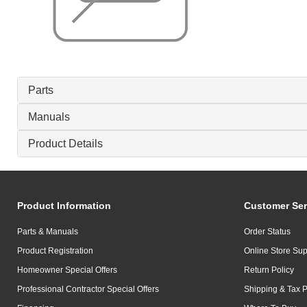
Parts
Manuals
Product Details
Product Information
Customer Ser
Parts & Manuals
Order Status
Product Registration
Online Store Sup
Homeowner Special Offers
Return Policy
Professional Contractor Special Offers
Shipping & Tax P