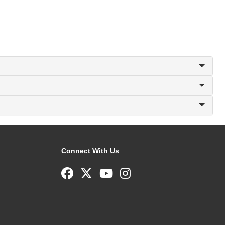
Connect With Us