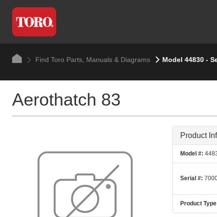
Find Toro Parts, Manuals & Diagrams
Model 44830 - Se
Aerothatch 83
Product In
Model #:
448
Serial #:
7000
Product Type