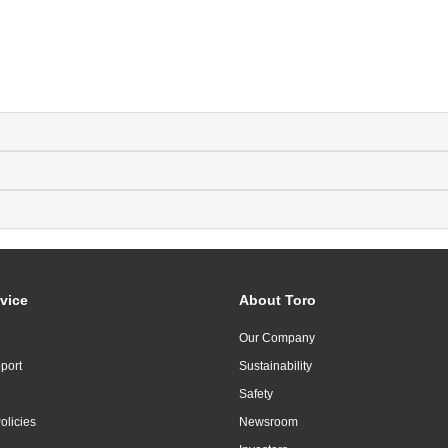
vice
About Toro
Our Company
port
Sustainability
Safety
olicies
Newsroom