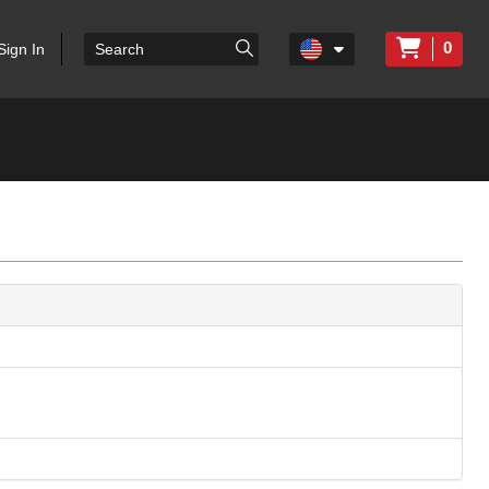
0
Sign In