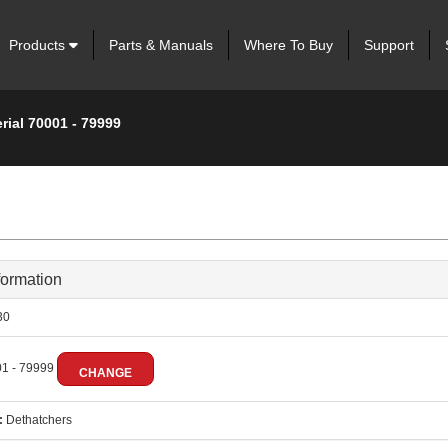
Products
Parts & Manuals
Where To Buy
Support
rial 70001 - 79999
formation
30
1 - 79999
CHANGE
:
Dethatchers